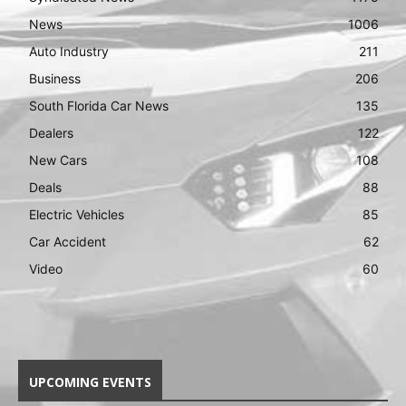
News
1006
Auto Industry
211
Business
206
South Florida Car News
135
Dealers
122
New Cars
108
Deals
88
Electric Vehicles
85
Car Accident
62
Video
60
UPCOMING EVENTS