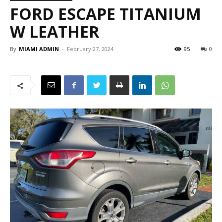
FORD ESCAPE TITANIUM
W LEATHER
By
MIAMI ADMIN
-
February 27, 2024
95
0