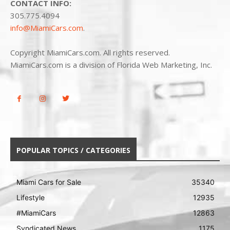
CONTACT INFO:
305.775.4094
info@MiamiCars.com
.
Copyright MiamiCars.com. All rights reserved.
MiamiCars.com is a division of Florida Web Marketing, Inc.
POPULAR TOPICS / CATEGORIES
Miami Cars for Sale
35340
Lifestyle
12935
#MiamiCars
12863
Syndicated News
1175