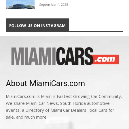
September 4, 2025
FOLLOW US ON INSTAGRAM
About MiamiCars.com
MiamiCars.com is Miami's Fastest Growing Car Community.
We share Miami Car News, South Florida automotive
events, a Directory of Miami Car Dealers, local Cars for
sale, and much more.