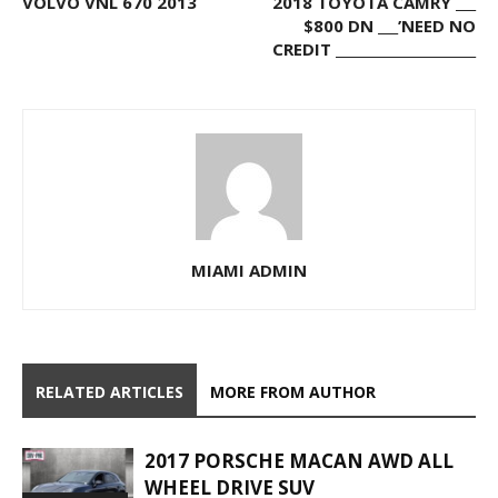
VOLVO VNL 670 2013
2018 TOYOTA CAMRY ___
$800 DN ___’NEED NO
CREDIT _____________________
MIAMI ADMIN
RELATED ARTICLES
MORE FROM AUTHOR
2017 PORSCHE MACAN AWD ALL
WHEEL DRIVE SUV