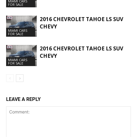
MIAMI CARS
FOR SALE
2016 CHEVROLET TAHOE LS SUV
CHEVY
MIAMI CARS
FOR SALE
2016 CHEVROLET TAHOE LS SUV
CHEVY
MIAMI CARS
FOR SALE
LEAVE A REPLY