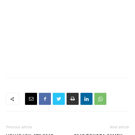
Previous article
Next article