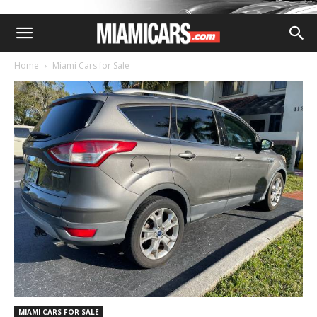
Home
Miami Cars for Sale
MIAMI CARS FOR SALE