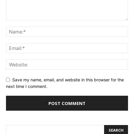
Save my name, email, and website in this browser for the
next time I comment.