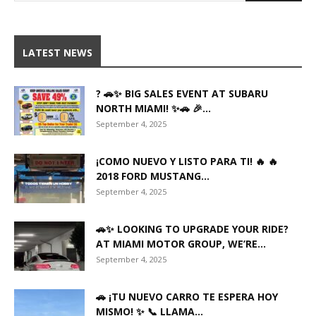
LATEST NEWS
? 🚗✨ BIG SALES EVENT AT SUBARU
NORTH MIAMI! ✨🚗 🎉...
September 4, 2025
¡COMO NUEVO Y LISTO PARA TI! 🔥 🔥
2018 FORD MUSTANG...
September 4, 2025
🚗✨ LOOKING TO UPGRADE YOUR RIDE?
AT MIAMI MOTOR GROUP, WE’RE...
September 4, 2025
🚗 ¡TU NUEVO CARRO TE ESPERA HOY
MISMO! ✨ 📞 LLAMA...