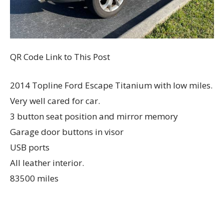
QR Code Link to This Post
2014 Topline Ford Escape Titanium with low miles.
Very well cared for car.
3 button seat position and mirror memory
Garage door buttons in visor
USB ports
All leather interior.
83500 miles