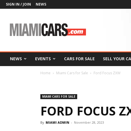
SIGN IN / JOIN
NEWS
MiamiCars.com
NEWS
EVENTS
CARS FOR SALE
SELL YOUR C
Home
Miami Cars for Sale
Ford Focus ZXW
MIAMI CARS FOR SALE
FORD FOCUS Z
By
MIAMI ADMIN
-
November 28, 2023