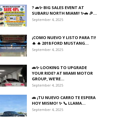
? 🚗✨ BIG SALES EVENT AT
SUBARU NORTH MIAMI! ✨🚗 🎉...
September 4, 2025
¡COMO NUEVO Y LISTO PARA TI!
🔥 🔥 2018 FORD MUSTANG...
September 4, 2025
🚗✨ LOOKING TO UPGRADE
YOUR RIDE? AT MIAMI MOTOR
GROUP, WE’RE...
September 4, 2025
🚗 ¡TU NUEVO CARRO TE ESPERA
HOY MISMO! ✨ 📞 LLAMA...
September 4, 2025