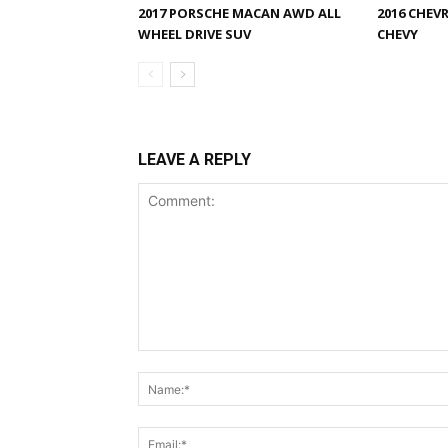
2017 PORSCHE MACAN AWD ALL
2016 CHEV
WHEEL DRIVE SUV
CHEVY
LEAVE A REPLY