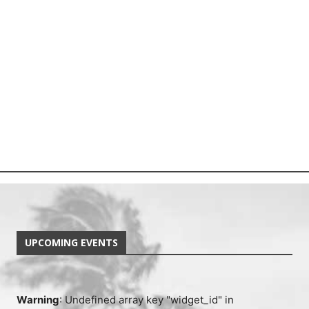
UPCOMING EVENTS
Warning
: Undefined array key "widget_id" in