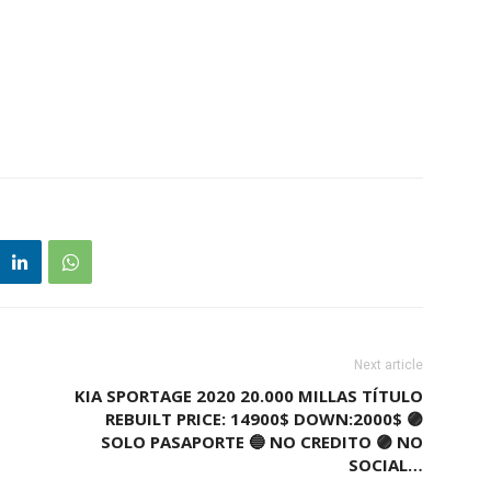
Next article
KIA SPORTAGE 2020 20.000 MILLAS TÍTULO
REBUILT PRICE: 14900$ DOWN:2000$ 🟣
SOLO PASAPORTE 🔵 NO CREDITO 🟣 NO
SOCIAL…