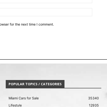
owser for the next time I comment.
POPULAR TOPICS / CATEGORIES
Miami Cars for Sale
35340
Lifestyle
12935