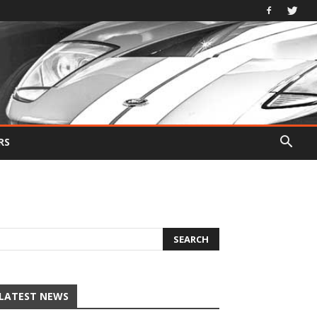
RS
LATEST NEWS