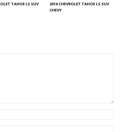
ROLET TAHOE LS SUV
2016 CHEVROLET TAHOE LS SUV
CHEVY