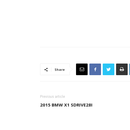
Share
Previous article
2015 BMW X1 SDRIVE28I