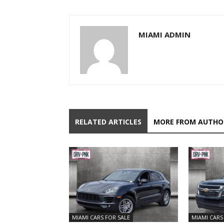
MIAMI ADMIN
RELATED ARTICLES
MORE FROM AUTHO
MIAMI CARS FOR SALE
MIAMI CARS