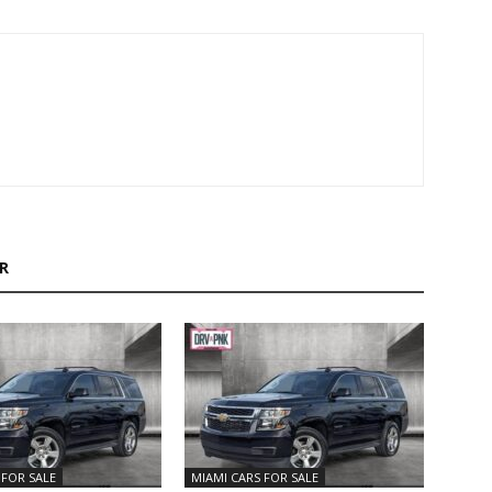
R
 FOR SALE
MIAMI CARS FOR SALE