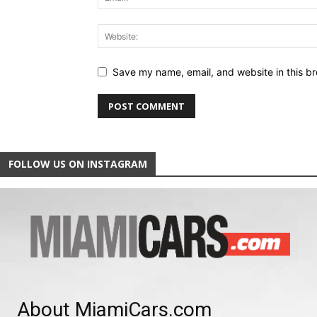
Save my name, email, and website in this br
FOLLOW US ON INSTAGRAM
About MiamiCars.com