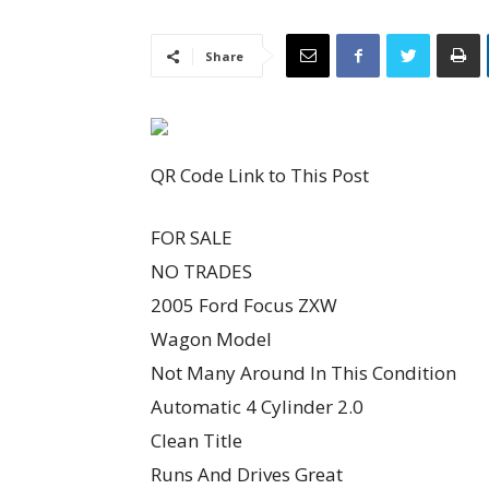
Share
QR Code Link to This Post
FOR SALE
NO TRADES
2005 Ford Focus ZXW
Wagon Model
Not Many Around In This Condition
Automatic 4 Cylinder 2.0
Clean Title
Runs And Drives Great