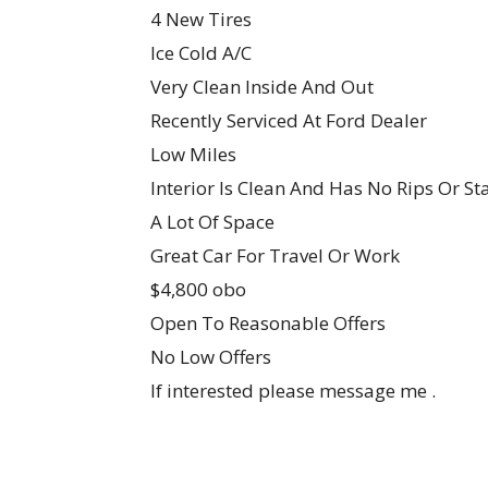
4 New Tires
Ice Cold A/C
Very Clean Inside And Out
Recently Serviced At Ford Dealer
Low Miles
Interior Is Clean And Has No Rips Or St
A Lot Of Space
Great Car For Travel Or Work
$4,800 obo
Open To Reasonable Offers
No Low Offers
If interested please message me .