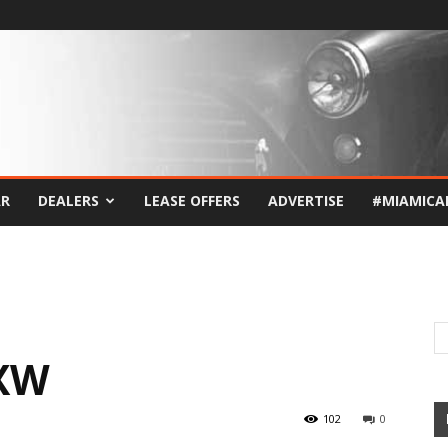
AR
DEALERS
LEASE OFFERS
ADVERTISE
#MIAMICA
XW
102
0