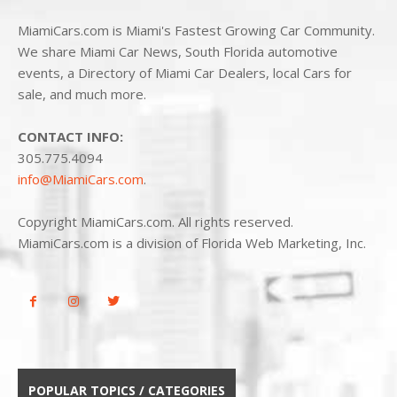
MiamiCars.com is Miami's Fastest Growing Car Community.
We share Miami Car News, South Florida automotive
events, a Directory of Miami Car Dealers, local Cars for
sale, and much more.
CONTACT INFO:
305.775.4094
info@MiamiCars.com
.
Copyright MiamiCars.com. All rights reserved.
MiamiCars.com is a division of Florida Web Marketing, Inc.
POPULAR TOPICS / CATEGORIES