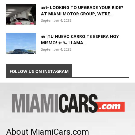
🚗✨ LOOKING TO UPGRADE YOUR RIDE?
AT MIAMI MOTOR GROUP, WE’RE...
September 4, 2025
🚗 ¡TU NUEVO CARRO TE ESPERA HOY
MISMO! ✨ 📞 LLAMA...
September 4, 2025
FOLLOW US ON INSTAGRAM
About MiamiCars.com