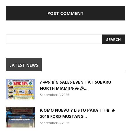
LATEST NEWS
? 🚗✨ BIG SALES EVENT AT SUBARU
NORTH MIAMI! ✨🚗 🎉...
September 4, 2025
¡COMO NUEVO Y LISTO PARA TI! 🔥 🔥
2018 FORD MUSTANG...
September 4, 2025