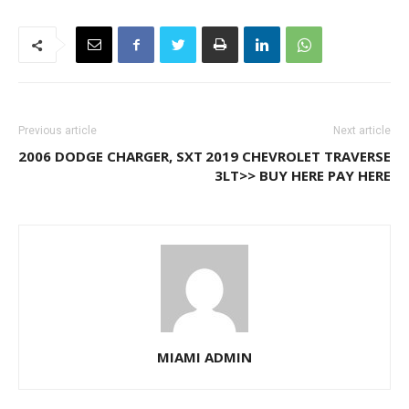
Previous article
Next article
2006 DODGE CHARGER, SXT
2019 CHEVROLET TRAVERSE
3LT>> BUY HERE PAY HERE
MIAMI ADMIN