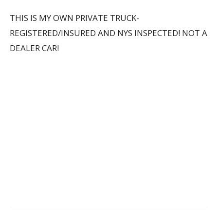
THIS IS MY OWN PRIVATE TRUCK-
REGISTERED/INSURED AND NYS INSPECTED! NOT A
DEALER CAR!