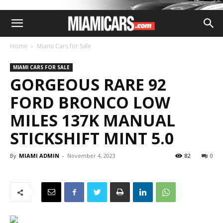
Home
Miami Cars for Sale
MIAMI CARS FOR SALE
GORGEOUS RARE 92
FORD BRONCO LOW
MILES 137K MANUAL
STICKSHIFT MINT 5.0
By
MIAMI ADMIN
-
November 4, 2023
82
0