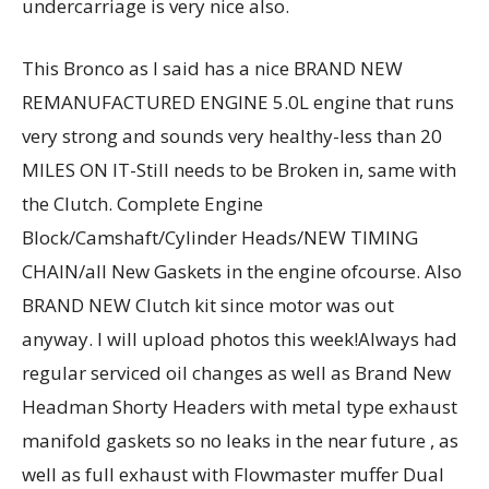
undercarriage is very nice also.
This Bronco as I said has a nice BRAND NEW
REMANUFACTURED ENGINE 5.0L engine that runs
very strong and sounds very healthy-less than 20
MILES ON IT-Still needs to be Broken in, same with
the Clutch. Complete Engine
Block/Camshaft/Cylinder Heads/NEW TIMING
CHAIN/all New Gaskets in the engine ofcourse. Also
BRAND NEW Clutch kit since motor was out
anyway. I will upload photos this week!Always had
regular serviced oil changes as well as Brand New
Headman Shorty Headers with metal type exhaust
manifold gaskets so no leaks in the near future , as
well as full exhaust with Flowmaster muffer Dual