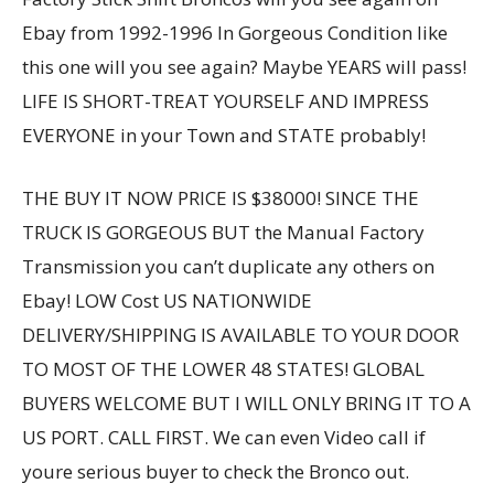
Ebay from 1992-1996 In Gorgeous Condition like
this one will you see again? Maybe YEARS will pass!
LIFE IS SHORT-TREAT YOURSELF AND IMPRESS
EVERYONE in your Town and STATE probably!
THE BUY IT NOW PRICE IS $38000! SINCE THE
TRUCK IS GORGEOUS BUT the Manual Factory
Transmission you can’t duplicate any others on
Ebay! LOW Cost US NATIONWIDE
DELIVERY/SHIPPING IS AVAILABLE TO YOUR DOOR
TO MOST OF THE LOWER 48 STATES! GLOBAL
BUYERS WELCOME BUT I WILL ONLY BRING IT TO A
US PORT. CALL FIRST. We can even Video call if
youre serious buyer to check the Bronco out.