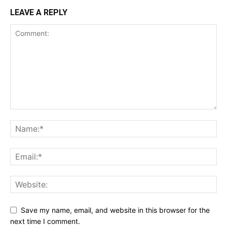
LEAVE A REPLY
Save my name, email, and website in this browser for the
next time I comment.