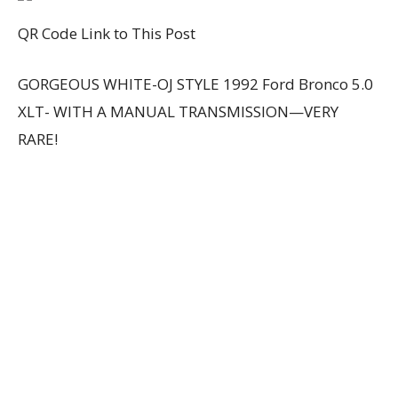
QR Code Link to This Post
GORGEOUS WHITE-OJ STYLE 1992 Ford Bronco 5.0
XLT- WITH A MANUAL TRANSMISSION—VERY
RARE!