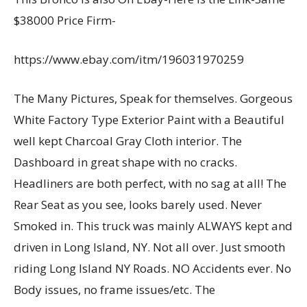
$38000 Price Firm-
https://www.ebay.com/itm/196031970259
The Many Pictures, Speak for themselves. Gorgeous
White Factory Type Exterior Paint with a Beautiful
well kept Charcoal Gray Cloth interior. The
Dashboard in great shape with no cracks.
Headliners are both perfect, with no sag at all! The
Rear Seat as you see, looks barely used. Never
Smoked in. This truck was mainly ALWAYS kept and
driven in Long Island, NY. Not all over. Just smooth
riding Long Island NY Roads. NO Accidents ever. No
Body issues, no frame issues/etc. The