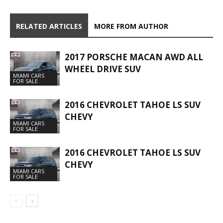
RELATED ARTICLES
MORE FROM AUTHOR
2017 PORSCHE MACAN AWD ALL
WHEEL DRIVE SUV
MIAMI CARS
FOR SALE
2016 CHEVROLET TAHOE LS SUV
CHEVY
MIAMI CARS
FOR SALE
2016 CHEVROLET TAHOE LS SUV
CHEVY
MIAMI CARS
FOR SALE