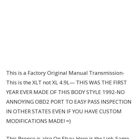
This is a Factory Original Manual Transmission-
This is the XLT not XL 4.9L— THIS WAS THE FIRST
YEAR EVER MADE OF THIS BODY STYLE 1992-NO
ANNOYING OBD2 PORT TO EASY PASS INSPECTION
IN OTHER STATES EVEN IF YOU HAVE CUSTOM
MODIFICATIONS MADE! =)
This Bronco is also On Ebay-Here is the Link-Same