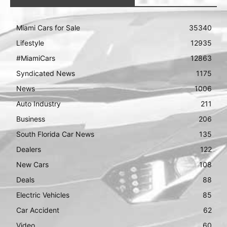
Miami Cars for Sale
35340
Lifestyle
12935
#MiamiCars
12863
Syndicated News
1175
News
1006
Auto Industry
211
Business
206
South Florida Car News
135
Dealers
122
New Cars
108
Deals
88
Electric Vehicles
85
Car Accident
62
Video
60