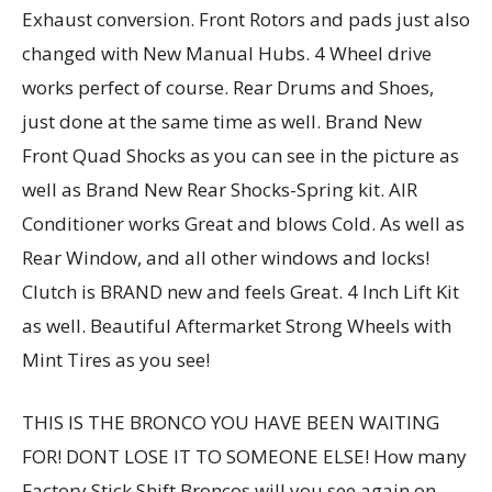
Exhaust conversion. Front Rotors and pads just also
changed with New Manual Hubs. 4 Wheel drive
works perfect of course. Rear Drums and Shoes,
just done at the same time as well. Brand New
Front Quad Shocks as you can see in the picture as
well as Brand New Rear Shocks-Spring kit. AIR
Conditioner works Great and blows Cold. As well as
Rear Window, and all other windows and locks!
Clutch is BRAND new and feels Great. 4 Inch Lift Kit
as well. Beautiful Aftermarket Strong Wheels with
Mint Tires as you see!
THIS IS THE BRONCO YOU HAVE BEEN WAITING
FOR! DONT LOSE IT TO SOMEONE ELSE! How many
Factory Stick Shift Broncos will you see again on