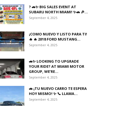
? 🚗✨ BIG SALES EVENT AT
SUBARU NORTH MIAMI! ✨🚗 🎉...
September 4, 2025
¡COMO NUEVO Y LISTO PARA TI!
🔥 🔥 2018 FORD MUSTANG...
September 4, 2025
🚗✨ LOOKING TO UPGRADE
YOUR RIDE? AT MIAMI MOTOR
GROUP, WE’RE...
September 4, 2025
🚗 ¡TU NUEVO CARRO TE ESPERA
HOY MISMO! ✨ 📞 LLAMA...
September 4, 2025