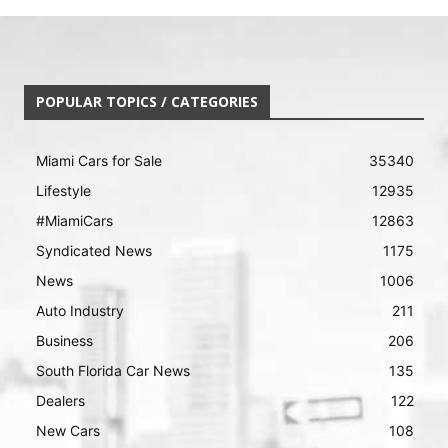
POPULAR TOPICS / CATEGORIES
Miami Cars for Sale
35340
Lifestyle
12935
#MiamiCars
12863
Syndicated News
1175
News
1006
Auto Industry
211
Business
206
South Florida Car News
135
Dealers
122
New Cars
108