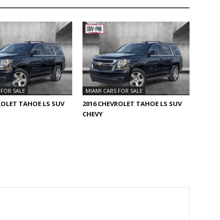
 FOR SALE
MIAMI CARS FOR SALE
ROLET TAHOE LS SUV
2016 CHEVROLET TAHOE LS SUV
CHEVY