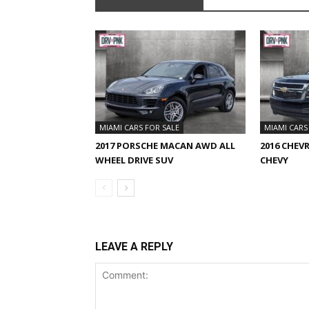
MIAMI CARS FOR SALE
MIAMI CARS
2017 PORSCHE MACAN AWD ALL
2016 CHEV
WHEEL DRIVE SUV
CHEVY
LEAVE A REPLY