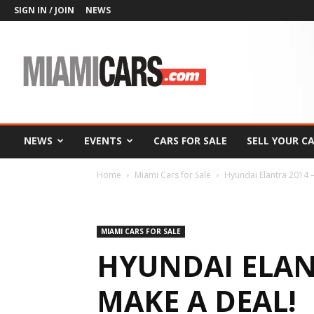
SIGN IN / JOIN
NEWS
MiamiCars.com
NEWS
EVENTS
CARS FOR SALE
SELL YOUR C
Home
Miami Cars for Sale
Hyundai Elantra 2014 –
MIAMI CARS FOR SALE
HYUNDAI ELANT
MAKE A DEAL!