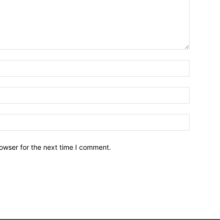
owser for the next time I comment.