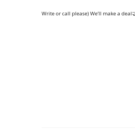
Write or call please) We’ll make a deal