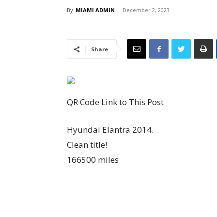
By
MIAMI ADMIN
-
December 2, 2023
Share
QR Code Link to This Post
Hyundai Elantra 2014.
Clean title!
166500 miles