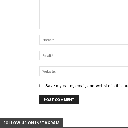
Save my name, email, and website in this br
FOLLOW US ON INSTAGRAM