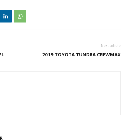
Next article
2L
2019 TOYOTA TUNDRA CREWMAX
R