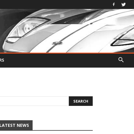
RS
LATEST NEWS