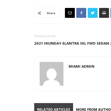
Share
Previous article
2021 HIUNDAY ELANTRA SEL FWD SEDAN 
MIAMI ADMIN
RELATED ARTICLES
MORE FROM AUTHO