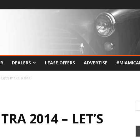
AR
DEALERS
LEASE OFFERS
ADVERTISE
#MIAMICA
 Let’s make a deal!
RA 2014 – LET’S