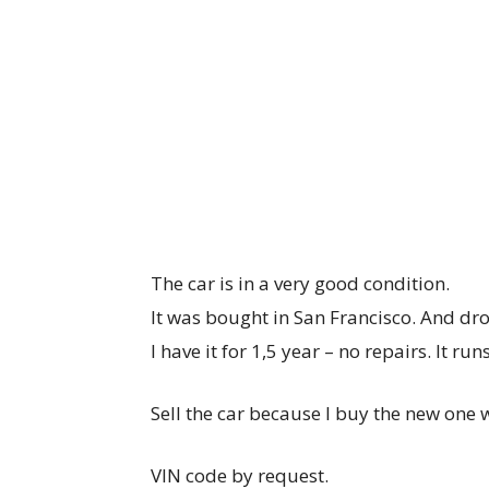
The car is in a very good condition.
It was bought in San Francisco. And dro
I have it for 1,5 year – no repairs. It run
Sell the car because I buy the new one
VIN code by request.