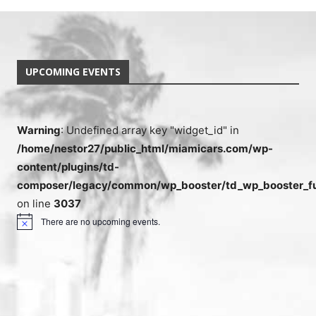
UPCOMING EVENTS
Warning
: Undefined array key "widget_id" in
/home/nestor27/public_html/miamicars.com/wp-
content/plugins/td-
composer/legacy/common/wp_booster/td_wp_booster_fu
on line
3037
There are no upcoming events.