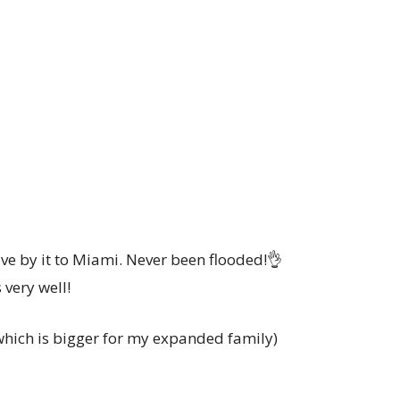
ve by it to Miami. Never been flooded!👌
s very well!
 which is bigger for my expanded family)