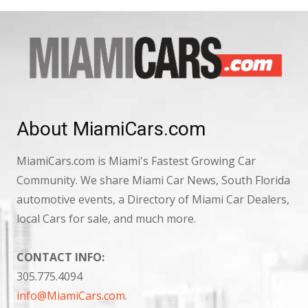
About MiamiCars.com
MiamiCars.com is Miami's Fastest Growing Car
Community. We share Miami Car News, South Florida
automotive events, a Directory of Miami Car Dealers,
local Cars for sale, and much more.
CONTACT INFO:
305.775.4094
info@MiamiCars.com
.