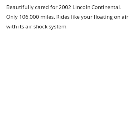
Beautifully cared for 2002 Lincoln Continental.
Only 106,000 miles. Rides like your floating on air
with its air shock system.