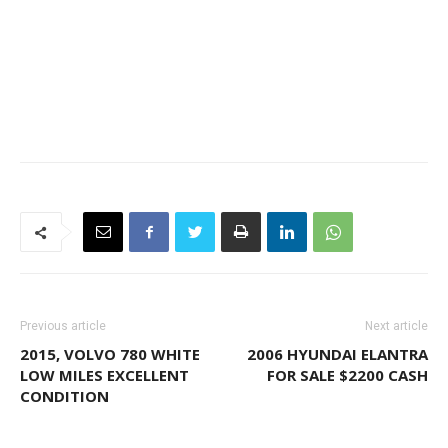
Previous article
Next article
2015, VOLVO 780 WHITE
2006 HYUNDAI ELANTRA
LOW MILES EXCELLENT
FOR SALE $2200 CASH
CONDITION