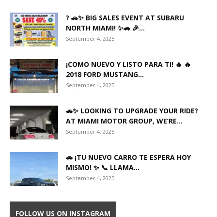
? 🚗✨ BIG SALES EVENT AT SUBARU
NORTH MIAMI! ✨🚗 🎉...
September 4, 2025
¡COMO NUEVO Y LISTO PARA TI! 🔥 🔥
2018 FORD MUSTANG...
September 4, 2025
🚗✨ LOOKING TO UPGRADE YOUR RIDE?
AT MIAMI MOTOR GROUP, WE’RE...
September 4, 2025
🚗 ¡TU NUEVO CARRO TE ESPERA HOY
MISMO! ✨ 📞 LLAMA...
September 4, 2025
FOLLOW US ON INSTAGRAM