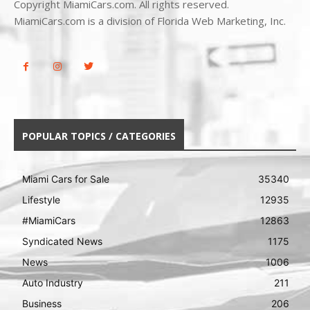
Copyright MiamiCars.com. All rights reserved.
MiamiCars.com is a division of Florida Web Marketing, Inc.
POPULAR TOPICS / CATEGORIES
Miami Cars for Sale
35340
Lifestyle
12935
#MiamiCars
12863
Syndicated News
1175
News
1006
Auto Industry
211
Business
206