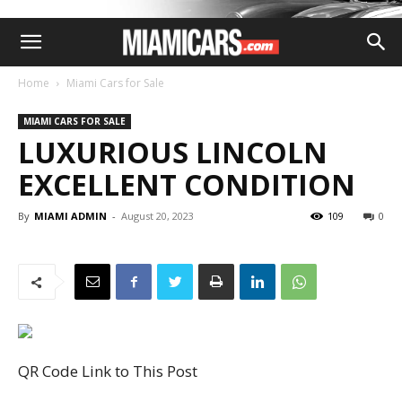
Home
Miami Cars for Sale
MIAMI CARS FOR SALE
LUXURIOUS LINCOLN
EXCELLENT CONDITION
By
MIAMI ADMIN
-
August 20, 2023
109
0
QR Code Link to This Post