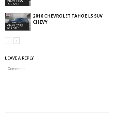
MIAMI CARS
FOR SALE
2016 CHEVROLET TAHOE LS SUV
CHEVY
MIAMI CARS
FOR SALE
LEAVE A REPLY