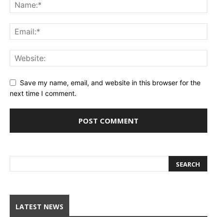
Save my name, email, and website in this browser for the
next time I comment.
LATEST NEWS