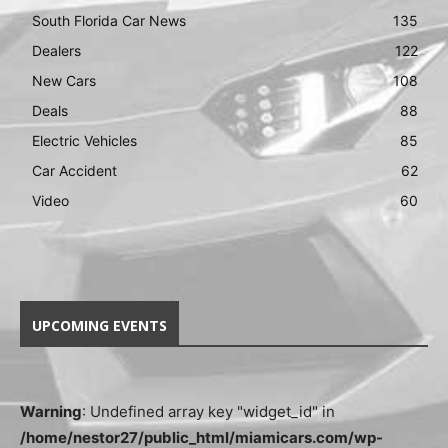
South Florida Car News
135
Dealers
122
New Cars
108
Deals
88
Electric Vehicles
85
Car Accident
62
Video
60
UPCOMING EVENTS
Warning
: Undefined array key "widget_id" in
/home/nestor27/public_html/miamicars.com/wp-