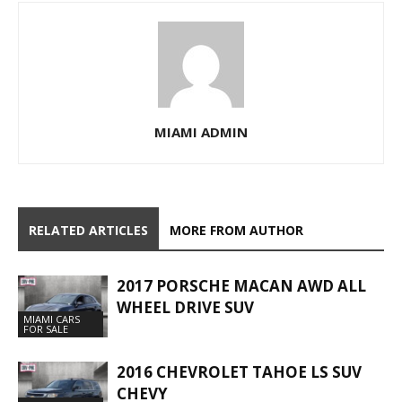
MIAMI ADMIN
RELATED ARTICLES
MORE FROM AUTHOR
2017 PORSCHE MACAN AWD ALL
WHEEL DRIVE SUV
MIAMI CARS
FOR SALE
2016 CHEVROLET TAHOE LS SUV
CHEVY