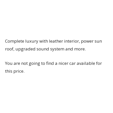
Complete luxury with leather interior, power sun
roof, upgraded sound system and more.
You are not going to find a nicer car available for
this price.