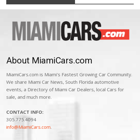
About MiamiCars.com
MiamiCars.com is Miami's Fastest Growing Car Community.
We share Miami Car News, South Florida automotive
events, a Directory of Miami Car Dealers, local Cars for
sale, and much more.
CONTACT INFO:
305.775.4094
info@MiamiCars.com
.