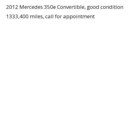
2012 Mercedes 350e Convertible, good condition
1333,400 miles, call for appointment