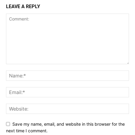
LEAVE A REPLY
Save my name, email, and website in this browser for the
next time I comment.