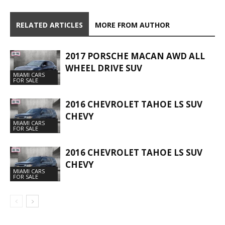
RELATED ARTICLES
MORE FROM AUTHOR
2017 PORSCHE MACAN AWD ALL
WHEEL DRIVE SUV
MIAMI CARS
FOR SALE
2016 CHEVROLET TAHOE LS SUV
CHEVY
MIAMI CARS
FOR SALE
2016 CHEVROLET TAHOE LS SUV
CHEVY
MIAMI CARS
FOR SALE