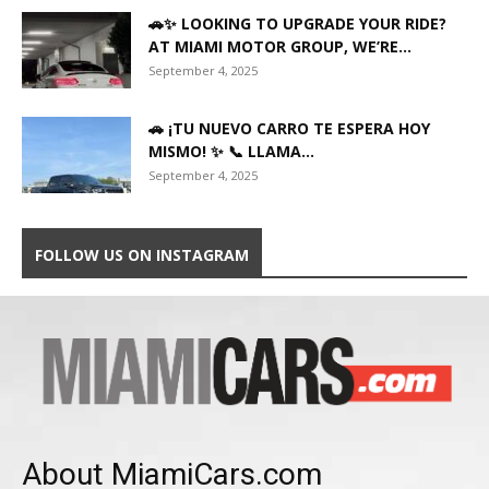
🚗✨ LOOKING TO UPGRADE YOUR RIDE?
AT MIAMI MOTOR GROUP, WE’RE...
September 4, 2025
🚗 ¡TU NUEVO CARRO TE ESPERA HOY
MISMO! ✨ 📞 LLAMA...
September 4, 2025
FOLLOW US ON INSTAGRAM
About MiamiCars.com