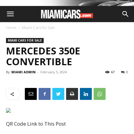
Home
Miami Cars for Sale
MIAMI CARS FOR SALE
MERCEDES 350E
CONVERTIBLE
By
MIAMI ADMIN
-
February 5, 2024
67
0
QR Code Link to This Post