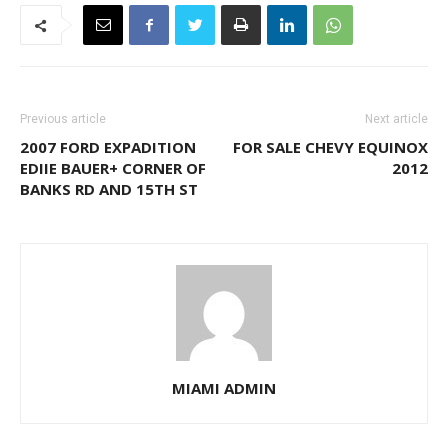
Previous article
Next article
2007 FORD EXPADITION
FOR SALE CHEVY EQUINOX
EDIIE BAUER+ CORNER OF
2012
BANKS RD AND 15TH ST
MIAMI ADMIN