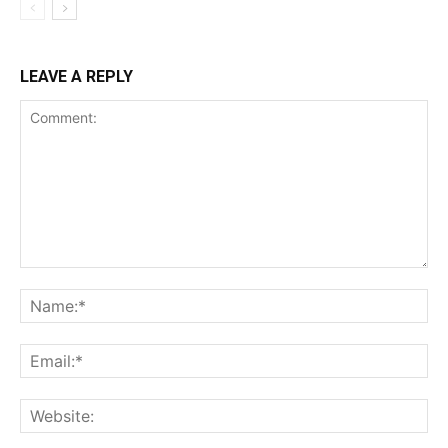
LEAVE A REPLY