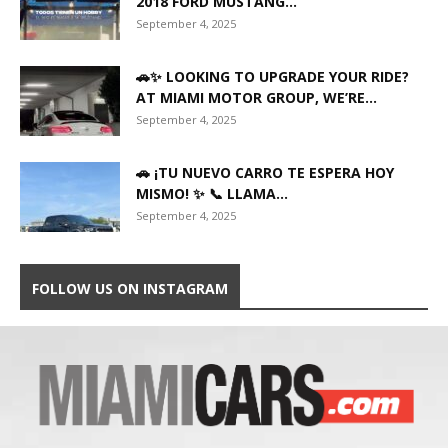
2018 FORD MUSTANG...
September 4, 2025
🚗✨ LOOKING TO UPGRADE YOUR RIDE?
AT MIAMI MOTOR GROUP, WE’RE...
September 4, 2025
🚗 ¡TU NUEVO CARRO TE ESPERA HOY
MISMO! ✨ 📞 LLAMA...
September 4, 2025
FOLLOW US ON INSTAGRAM