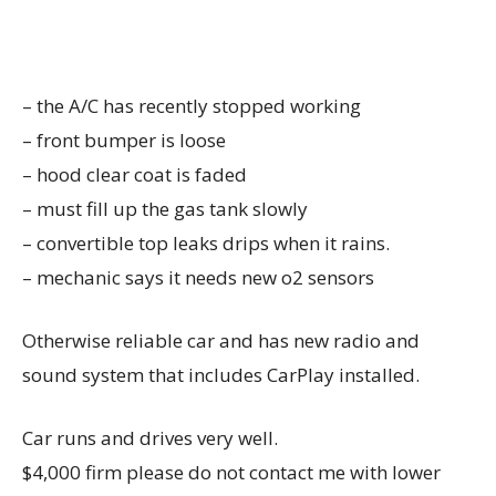
– the A/C has recently stopped working
– front bumper is loose
– hood clear coat is faded
– must fill up the gas tank slowly
– convertible top leaks drips when it rains.
– mechanic says it needs new o2 sensors
Otherwise reliable car and has new radio and
sound system that includes CarPlay installed.
Car runs and drives very well.
$4,000 firm please do not contact me with lower