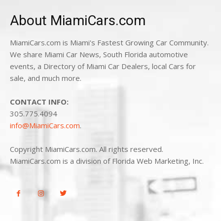
About MiamiCars.com
MiamiCars.com is Miami's Fastest Growing Car Community.
We share Miami Car News, South Florida automotive
events, a Directory of Miami Car Dealers, local Cars for
sale, and much more.
CONTACT INFO:
305.775.4094
info@MiamiCars.com
.
Copyright MiamiCars.com. All rights reserved.
MiamiCars.com is a division of Florida Web Marketing, Inc.