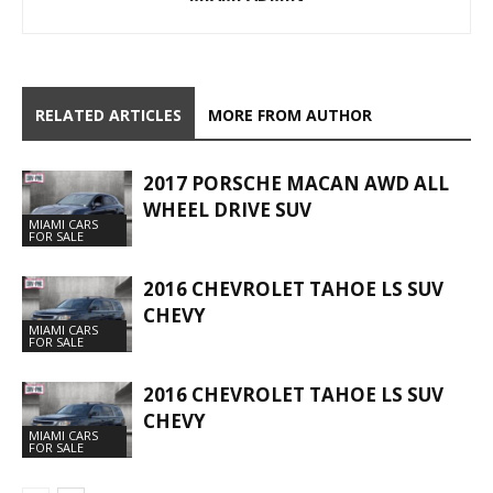
RELATED ARTICLES
MORE FROM AUTHOR
2017 PORSCHE MACAN AWD ALL
WHEEL DRIVE SUV
MIAMI CARS
FOR SALE
2016 CHEVROLET TAHOE LS SUV
CHEVY
MIAMI CARS
FOR SALE
2016 CHEVROLET TAHOE LS SUV
CHEVY
MIAMI CARS
FOR SALE