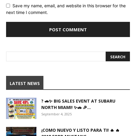
Save my name, email, and website in this browser for the
next time I comment.
LATEST NEWS
? 🚗✨ BIG SALES EVENT AT SUBARU
NORTH MIAMI! ✨🚗 🎉...
September 4, 2025
¡COMO NUEVO Y LISTO PARA TI! 🔥 🔥