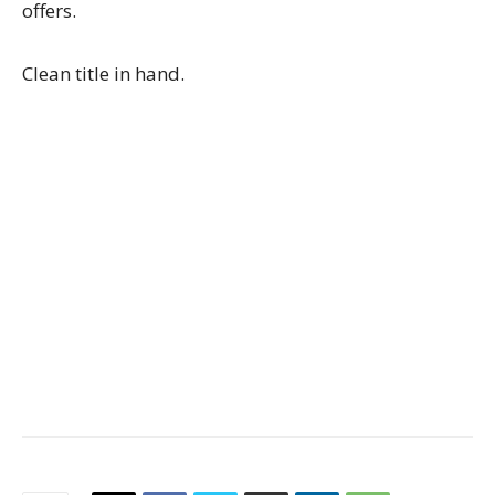
offers.
Clean title in hand.