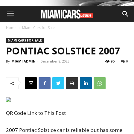
Home
Miami Cars for Sale
MIAMI CARS FOR SALE
PONTIAC SOLSTICE 2007
By
MIAMI ADMIN
-
December 8, 2023
95
0
QR Code Link to This Post
2007 Pontiac Solstice car is reliable but has some