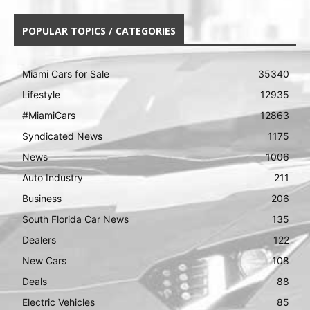
POPULAR TOPICS / CATEGORIES
Miami Cars for Sale
35340
Lifestyle
12935
#MiamiCars
12863
Syndicated News
1175
News
1006
Auto Industry
211
Business
206
South Florida Car News
135
Dealers
122
New Cars
108
Deals
88
Electric Vehicles
85