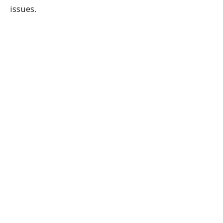
issues.