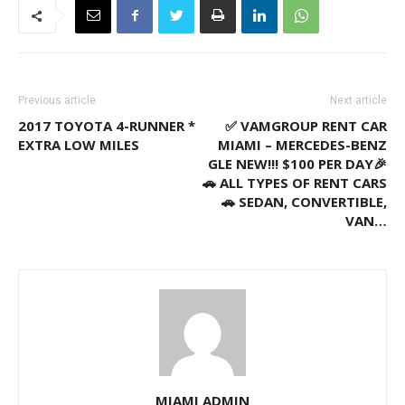
Previous article
Next article
2017 TOYOTA 4-RUNNER *
✅ VAMGROUP RENT CAR
EXTRA LOW MILES
MIAMI – MERCEDES-BENZ
GLE NEW!!! $100 PER DAY🎉
🚗 ALL TYPES OF RENT CARS
🚗 SEDAN, CONVERTIBLE,
VAN…
MIAMI ADMIN