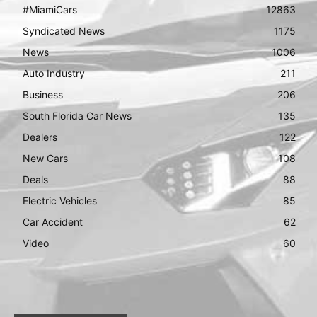
#MiamiCars
12863
Syndicated News
1175
News
1006
Auto Industry
211
Business
206
South Florida Car News
135
Dealers
122
New Cars
108
Deals
88
Electric Vehicles
85
Car Accident
62
Video
60