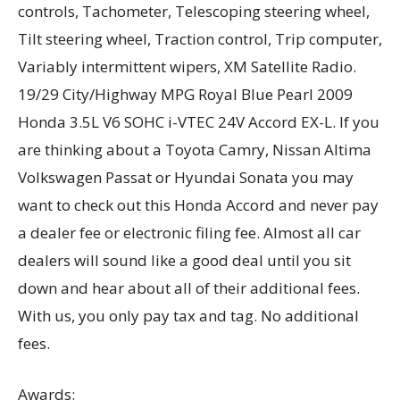
controls, Tachometer, Telescoping steering wheel,
Tilt steering wheel, Traction control, Trip computer,
Variably intermittent wipers, XM Satellite Radio.
19/29 City/Highway MPG Royal Blue Pearl 2009
Honda 3.5L V6 SOHC i-VTEC 24V Accord EX-L. If you
are thinking about a Toyota Camry, Nissan Altima
Volkswagen Passat or Hyundai Sonata you may
want to check out this Honda Accord and never pay
a dealer fee or electronic filing fee. Almost all car
dealers will sound like a good deal until you sit
down and hear about all of their additional fees.
With us, you only pay tax and tag. No additional
fees.
Awards: