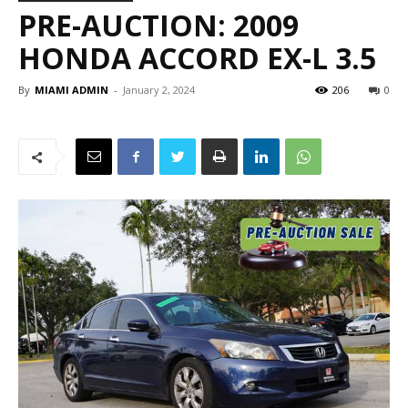
PRE-AUCTION: 2009
HONDA ACCORD EX-L 3.5
By
MIAMI ADMIN
-
January 2, 2024
206
0