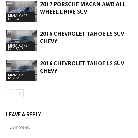
2017 PORSCHE MACAN AWD ALL
WHEEL DRIVE SUV
MIAMI CARS
FOR SALE
2016 CHEVROLET TAHOE LS SUV
CHEVY
MIAMI CARS
FOR SALE
2016 CHEVROLET TAHOE LS SUV
CHEVY
MIAMI CARS
FOR SALE
LEAVE A REPLY