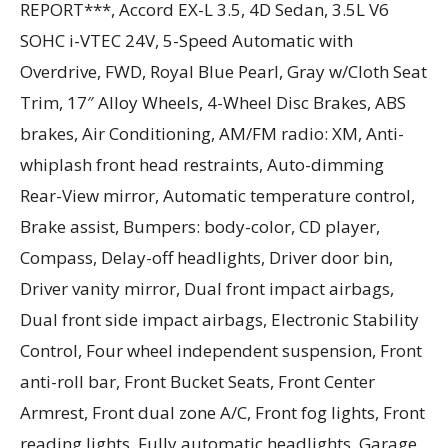
REPORT***, Accord EX-L 3.5, 4D Sedan, 3.5L V6
SOHC i-VTEC 24V, 5-Speed Automatic with
Overdrive, FWD, Royal Blue Pearl, Gray w/Cloth Seat
Trim, 17″ Alloy Wheels, 4-Wheel Disc Brakes, ABS
brakes, Air Conditioning, AM/FM radio: XM, Anti-
whiplash front head restraints, Auto-dimming
Rear-View mirror, Automatic temperature control,
Brake assist, Bumpers: body-color, CD player,
Compass, Delay-off headlights, Driver door bin,
Driver vanity mirror, Dual front impact airbags,
Dual front side impact airbags, Electronic Stability
Control, Four wheel independent suspension, Front
anti-roll bar, Front Bucket Seats, Front Center
Armrest, Front dual zone A/C, Front fog lights, Front
reading lights, Fully automatic headlights, Garage