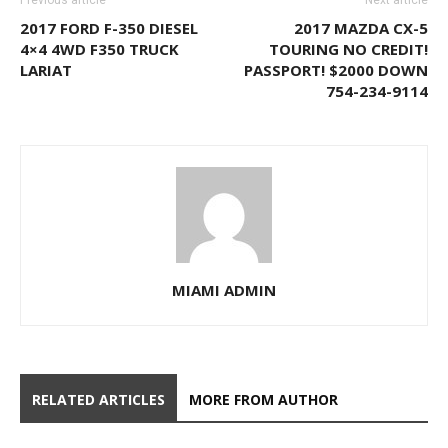
Previous article
Next article
2017 FORD F-350 DIESEL
2017 MAZDA CX-5
4×4 4WD F350 TRUCK
TOURING NO CREDIT!
LARIAT
PASSPORT! $2000 DOWN
754-234-9114
MIAMI ADMIN
RELATED ARTICLES
MORE FROM AUTHOR