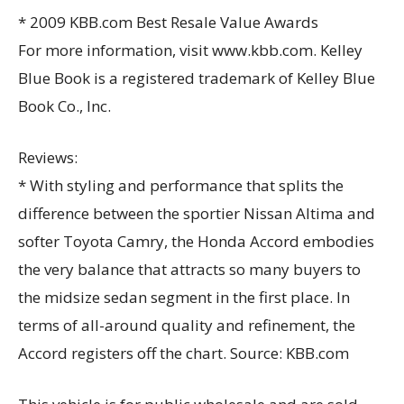
* 2009 KBB.com Best Resale Value Awards
For more information, visit www.kbb.com. Kelley
Blue Book is a registered trademark of Kelley Blue
Book Co., Inc.
Reviews:
* With styling and performance that splits the
difference between the sportier Nissan Altima and
softer Toyota Camry, the Honda Accord embodies
the very balance that attracts so many buyers to
the midsize sedan segment in the first place. In
terms of all-around quality and refinement, the
Accord registers off the chart. Source: KBB.com