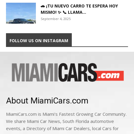
🚗 ¡TU NUEVO CARRO TE ESPERA HOY
MISMO! ✨ 📞 LLAMA...
September 4, 2025
FOLLOW US ON INSTAGRAM
About MiamiCars.com
MiamiCars.com is Miami's Fastest Growing Car Community.
We share Miami Car News, South Florida automotive
events, a Directory of Miami Car Dealers, local Cars for