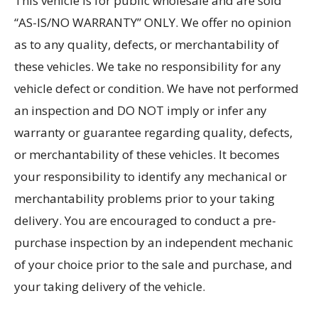
This vehicle is for public wholesale and are sold
“AS-IS/NO WARRANTY” ONLY. We offer no opinion
as to any quality, defects, or merchantability of
these vehicles. We take no responsibility for any
vehicle defect or condition. We have not performed
an inspection and DO NOT imply or infer any
warranty or guarantee regarding quality, defects,
or merchantability of these vehicles. It becomes
your responsibility to identify any mechanical or
merchantability problems prior to your taking
delivery. You are encouraged to conduct a pre-
purchase inspection by an independent mechanic
of your choice prior to the sale and purchase, and
your taking delivery of the vehicle.