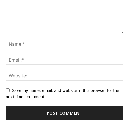
Save my name, email, and website in this browser for the
next time I comment.