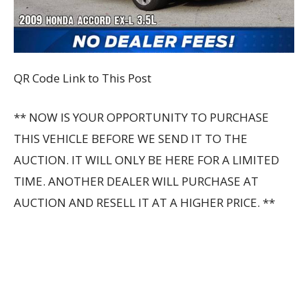
QR Code Link to This Post
** NOW IS YOUR OPPORTUNITY TO PURCHASE
THIS VEHICLE BEFORE WE SEND IT TO THE
AUCTION. IT WILL ONLY BE HERE FOR A LIMITED
TIME. ANOTHER DEALER WILL PURCHASE AT
AUCTION AND RESELL IT AT A HIGHER PRICE. **