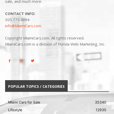
sale, and much more.
CONTACT INFO:
305.775.4094
info@MiamiCars.com
.
Copyright MiamiCars.com. All rights reserved.
MiamiCars.com is a division of Florida Web Marketing, Inc.
POPULAR TOPICS / CATEGORIES
Miami Cars for Sale
35340
Lifestyle
12935