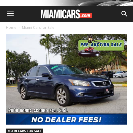
Home
Miami Cars for Sale
MIAMI CARS FOR SALE