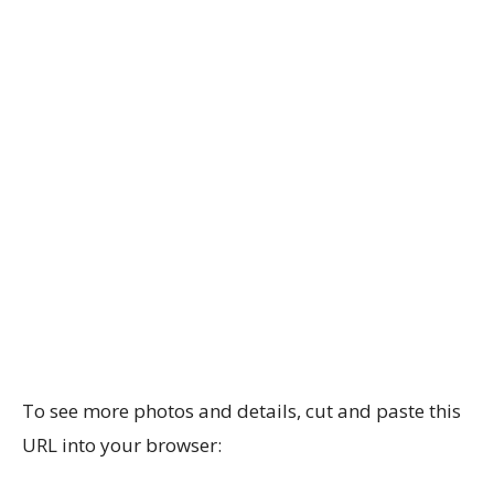
To see more photos and details, cut and paste this
URL into your browser: