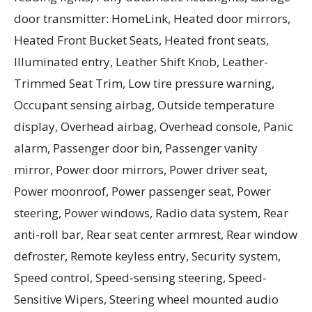
door transmitter: HomeLink, Heated door mirrors,
Heated Front Bucket Seats, Heated front seats,
Illuminated entry, Leather Shift Knob, Leather-
Trimmed Seat Trim, Low tire pressure warning,
Occupant sensing airbag, Outside temperature
display, Overhead airbag, Overhead console, Panic
alarm, Passenger door bin, Passenger vanity
mirror, Power door mirrors, Power driver seat,
Power moonroof, Power passenger seat, Power
steering, Power windows, Radio data system, Rear
anti-roll bar, Rear seat center armrest, Rear window
defroster, Remote keyless entry, Security system,
Speed control, Speed-sensing steering, Speed-
Sensitive Wipers, Steering wheel mounted audio