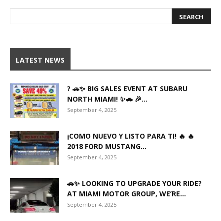
LATEST NEWS
? 🚗✨ BIG SALES EVENT AT SUBARU
NORTH MIAMI! ✨🚗 🎉...
September 4, 2025
¡COMO NUEVO Y LISTO PARA TI! 🔥 🔥
2018 FORD MUSTANG...
September 4, 2025
🚗✨ LOOKING TO UPGRADE YOUR RIDE?
AT MIAMI MOTOR GROUP, WE’RE...
September 4, 2025