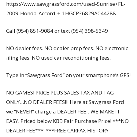
https://www.sawgrassford.com/used-Sunrise+FL-
2009-Honda-Accord-+-1HGCP36829A044288
Call (954) 851-9084 or text (954) 398-5349
NO dealer fees. NO dealer prep fees. NO electronic
filing fees. NO used car reconditioning fees.
Type in “Sawgrass Ford” on your smartphone’s GPS!
NO GAMES! PRICE PLUS SALES TAX AND TAG
ONLY…NO DEALER FEES!!! Here at Sawgrass Ford
we “NEVER” charge a DEALER FEE…WE MAKE IT
EASY. Priced below KBB Fair Purchase Price! ***NO
DEALER FEE***, ***FREE CARFAX HISTORY