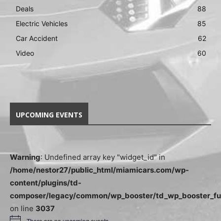
Deals
88
Electric Vehicles
85
Car Accident
62
Video
60
UPCOMING EVENTS
Warning
: Undefined array key "widget_id" in
/home/nestor27/public_html/miamicars.com/wp-
content/plugins/td-
composer/legacy/common/wp_booster/td_wp_booster_fu
on line
3037
There are no upcoming events.