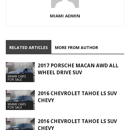
MIAMI ADMIN
RELATED ARTICLES
MORE FROM AUTHOR
2017 PORSCHE MACAN AWD ALL
WHEEL DRIVE SUV
MIAMI CARS
FOR SALE
2016 CHEVROLET TAHOE LS SUV
CHEVY
MIAMI CARS
FOR SALE
2016 CHEVROLET TAHOE LS SUV
CHEVY