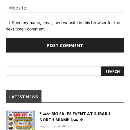
Save my name, email, and website in this browser for the
next time I comment.
LATEST NEWS
? 🚗✨ BIG SALES EVENT AT SUBARU
NORTH MIAMI! ✨🚗 🎉...
September 4, 2025