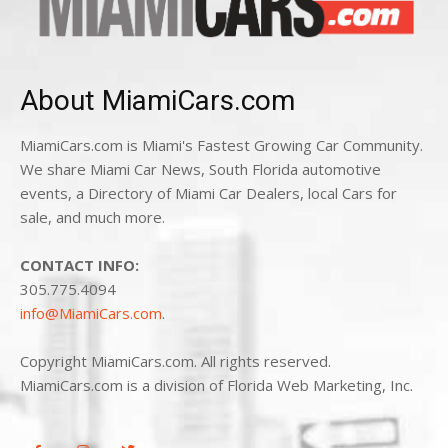
About MiamiCars.com
MiamiCars.com is Miami's Fastest Growing Car Community.
We share Miami Car News, South Florida automotive
events, a Directory of Miami Car Dealers, local Cars for
sale, and much more.
CONTACT INFO:
305.775.4094
info@MiamiCars.com
.
Copyright MiamiCars.com. All rights reserved.
MiamiCars.com is a division of Florida Web Marketing, Inc.