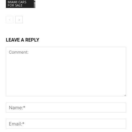
MIAMI CARS
FOR SALE
LEAVE A REPLY