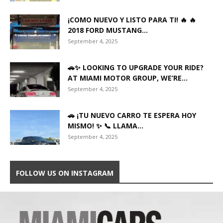
¡COMO NUEVO Y LISTO PARA TI! 🔥 🔥
2018 FORD MUSTANG...
September 4, 2025
🚗✨ LOOKING TO UPGRADE YOUR RIDE?
AT MIAMI MOTOR GROUP, WE’RE...
September 4, 2025
🚗 ¡TU NUEVO CARRO TE ESPERA HOY
MISMO! ✨ 📞 LLAMA...
September 4, 2025
FOLLOW US ON INSTAGRAM