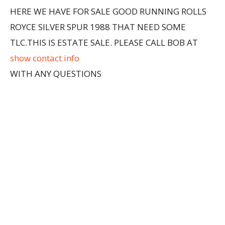
HERE WE HAVE FOR SALE GOOD RUNNING ROLLS
ROYCE SILVER SPUR 1988 THAT NEED SOME
TLC.THIS IS ESTATE SALE. PLEASE CALL BOB AT
show contact info
WITH ANY QUESTIONS