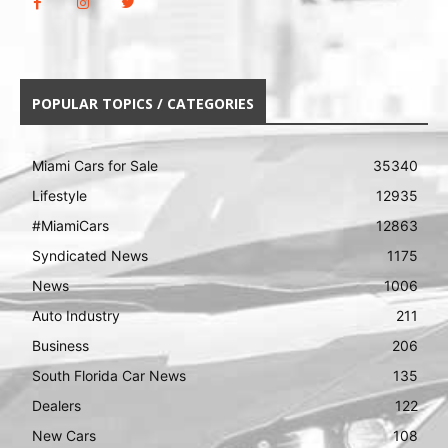
POPULAR TOPICS / CATEGORIES
Miami Cars for Sale
35340
Lifestyle
12935
#MiamiCars
12863
Syndicated News
1175
News
1006
Auto Industry
211
Business
206
South Florida Car News
135
Dealers
122
New Cars
108