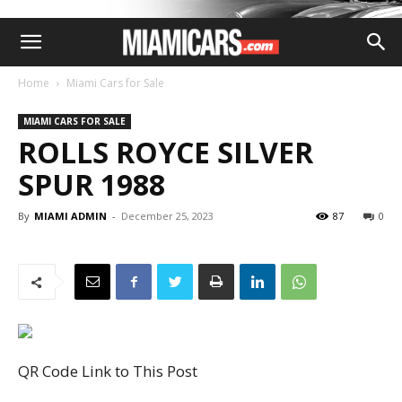
Home
Miami Cars for Sale
MIAMI CARS FOR SALE
ROLLS ROYCE SILVER
SPUR 1988
By
MIAMI ADMIN
-
December 25, 2023
87
0
QR Code Link to This Post