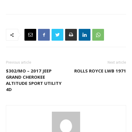
Previous article
Next article
$302/MO – 2017 JEEP
ROLLS ROYCE LWB 1971
GRAND CHEROKEE
ALTITUDE SPORT UTILITY
4D