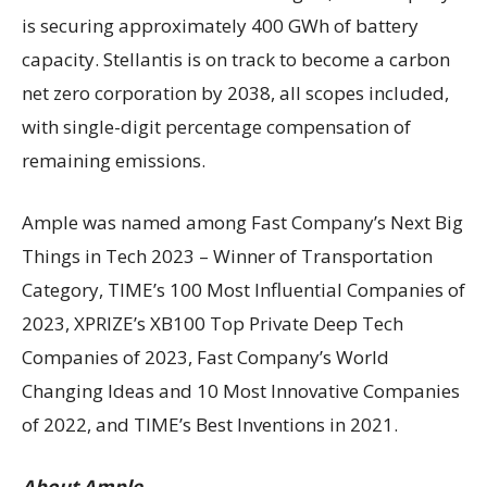
is securing approximately 400 GWh of battery
capacity. Stellantis is on track to become a carbon
net zero corporation by 2038, all scopes included,
with single-digit percentage compensation of
remaining emissions.
Ample was named among Fast Company’s Next Big
Things in Tech 2023 – Winner of Transportation
Category, TIME’s 100 Most Influential Companies of
2023, XPRIZE’s XB100 Top Private Deep Tech
Companies of 2023, Fast Company’s World
Changing Ideas and 10 Most Innovative Companies
of 2022, and TIME’s Best Inventions in 2021.
About Ample