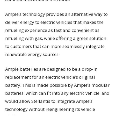
Ample’s technology provides an alternative way to
deliver energy to electric vehicles that makes the
refueling experience as fast and convenient as
refueling with gas, while offering a green solution
to customers that can more seamlessly integrate
renewable energy sources.
Ample batteries are designed to be a drop-in
replacement for an electric vehicle’s original
battery. This is made possible by Ample’s modular
batteries, which can fit into any electric vehicle, and
would allow Stellantis to integrate Ample’s
technology without reengineering its vehicle