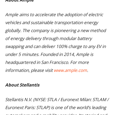
Ample aims to accelerate the adoption of electric
vehicles and sustainable transportation energy
globally. The company is pioneering a new method
of energy delivery through modular battery
swapping and can deliver 100% charge to any EV in
under 5 minutes. Founded in 2014, Ample is
headquartered in San Francisco. For more
information, please visit
www.ample.com
.
About Stellantis
Stellantis N.V. (NYSE: STLA / Euronext Milan: STLAM /
Euronext Paris: STLAP) is one of the world’s leading