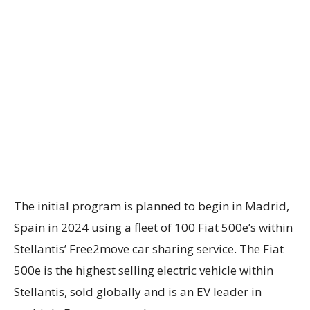
The initial program is planned to begin in Madrid,
Spain in 2024 using a fleet of 100 Fiat 500e’s within
Stellantis’ Free2move car sharing service. The Fiat
500e is the highest selling electric vehicle within
Stellantis, sold globally and is an EV leader in