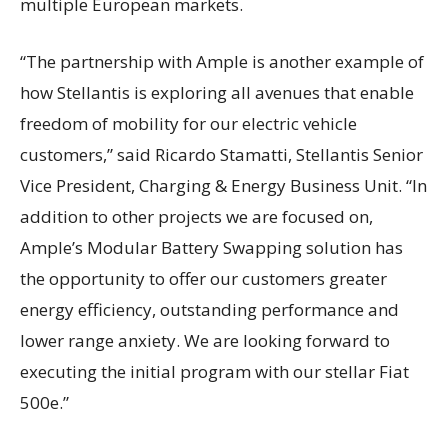
multiple European markets.
“The partnership with Ample is another example of
how Stellantis is exploring all avenues that enable
freedom of mobility for our electric vehicle
customers,” said Ricardo Stamatti, Stellantis Senior
Vice President, Charging & Energy Business Unit. “In
addition to other projects we are focused on,
Ample’s Modular Battery Swapping solution has
the opportunity to offer our customers greater
energy efficiency, outstanding performance and
lower range anxiety. We are looking forward to
executing the initial program with our stellar Fiat
500e.”