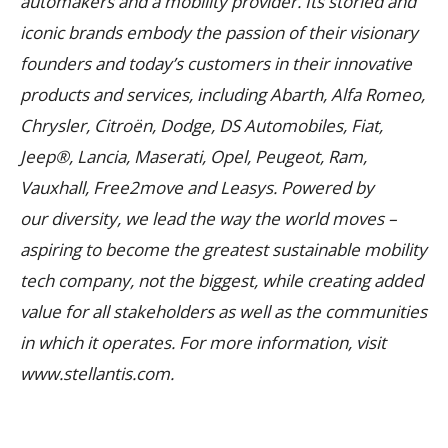
automakers and a mobility provider. Its storied and
iconic brands embody the passion of their visionary
founders and today’s customers in their innovative
products and services, including Abarth, Alfa Romeo,
Chrysler, Citroën, Dodge, DS Automobiles, Fiat,
Jeep®, Lancia, Maserati, Opel, Peugeot, Ram,
Vauxhall, Free2move and Leasys. Powered by
our diversity, we lead the way the world moves –
aspiring to become the greatest sustainable mobility
tech company, not the biggest, while creating added
value for all stakeholders as well as the communities
in which it operates. For more information, visit
www.stellantis.com.