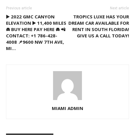
Previous article
Next article
▶️ 2022 GMC CANYON
TROPICS LUXE HAS YOUR
ELEVATION ▶️ 11,400 MILES
DREAM CAR AVAILABLE FOR
🚘 BUY HERE PAY HERE 🚘 📲
RENT IN SOUTH FLORIDA!
CONTACT: +1 786-428-
GIVE US A CALL TODAY!
4008 📌9600 NW 7TH AVE,
MI…
MIAMI ADMIN