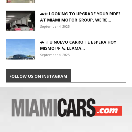
🚗✨ LOOKING TO UPGRADE YOUR RIDE?
AT MIAMI MOTOR GROUP, WE’RE...
September 4, 2025
🚗 ¡TU NUEVO CARRO TE ESPERA HOY
MISMO! ✨ 📞 LLAMA...
September 4, 2025
FOLLOW US ON INSTAGRAM