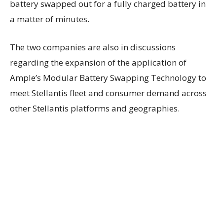
battery swapped out for a fully charged battery in
a matter of minutes.
The two companies are also in discussions
regarding the expansion of the application of
Ample’s Modular Battery Swapping Technology to
meet Stellantis fleet and consumer demand across
other Stellantis platforms and geographies.