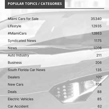
POPULAR TOPICS / CATEGORIES
Miami Cars for Sale
35340
Lifestyle
12935
#MiamiCars
12863
Syndicated News
1175
News
1006
Auto Industry
211
Business
206
South Florida Car News
135
Dealers
122
New Cars
108
Deals
88
Electric Vehicles
85
Car Accident
62