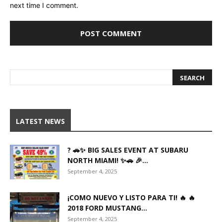
next time I comment.
LATEST NEWS
? 🚗✨ BIG SALES EVENT AT SUBARU
NORTH MIAMI! ✨🚗 🎉...
September 4, 2025
¡COMO NUEVO Y LISTO PARA TI! 🔥 🔥
2018 FORD MUSTANG...
September 4, 2025