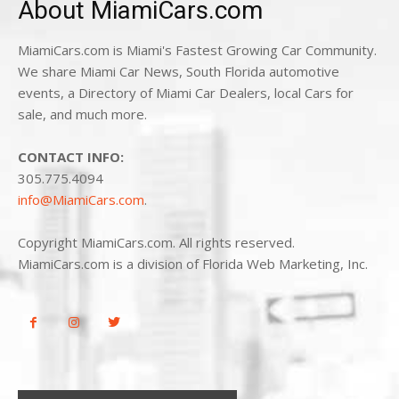
About MiamiCars.com
MiamiCars.com is Miami's Fastest Growing Car Community.
We share Miami Car News, South Florida automotive
events, a Directory of Miami Car Dealers, local Cars for
sale, and much more.
CONTACT INFO:
305.775.4094
info@MiamiCars.com
.
Copyright MiamiCars.com. All rights reserved.
MiamiCars.com is a division of Florida Web Marketing, Inc.