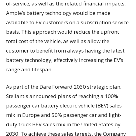
of-service, as well as the related financial impacts.
Ample’s battery technology would be made
available to EV customers on a subscription service
basis. This approach would reduce the upfront
total cost of the vehicle, as well as allow the
customer to benefit from always having the latest
battery technology, effectively increasing the EV’s
range and lifespan.
As part of the Dare Forward 2030 strategic plan,
Stellantis announced plans of reaching a 100%
passenger car battery electric vehicle (BEV) sales
mix in Europe and 50% passenger car and light-
duty truck BEV sales mix in the United States by
2030. To achieve these sales targets, the Company