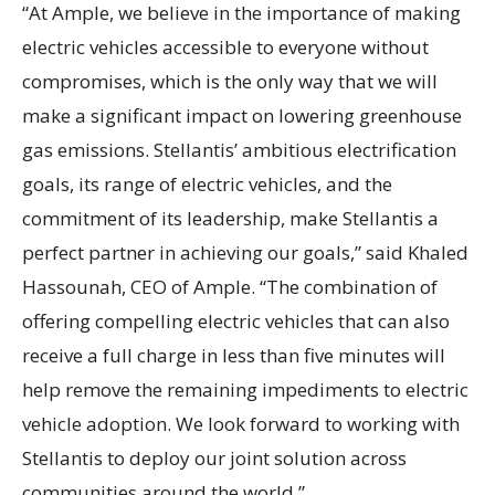
“At Ample, we believe in the importance of making
electric vehicles accessible to everyone without
compromises, which is the only way that we will
make a significant impact on lowering greenhouse
gas emissions. Stellantis’ ambitious electrification
goals, its range of electric vehicles, and the
commitment of its leadership, make Stellantis a
perfect partner in achieving our goals,” said Khaled
Hassounah, CEO of Ample. “The combination of
offering compelling electric vehicles that can also
receive a full charge in less than five minutes will
help remove the remaining impediments to electric
vehicle adoption. We look forward to working with
Stellantis to deploy our joint solution across
communities around the world.”