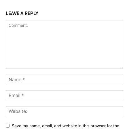
LEAVE A REPLY
Save my name, email, and website in this browser for the