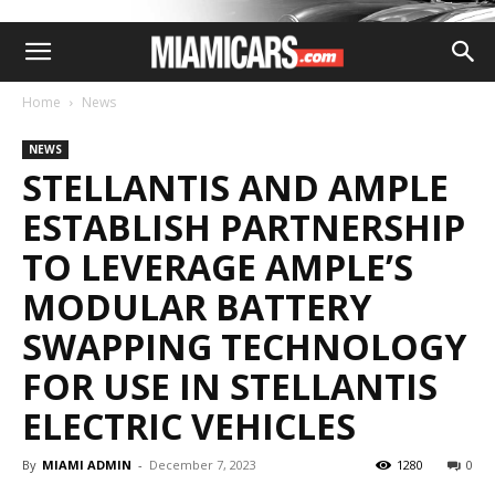
Home
News
NEWS
STELLANTIS AND AMPLE
ESTABLISH PARTNERSHIP
TO LEVERAGE AMPLE’S
MODULAR BATTERY
SWAPPING TECHNOLOGY
FOR USE IN STELLANTIS
ELECTRIC VEHICLES
By
MIAMI ADMIN
-
December 7, 2023
1280
0