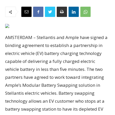
AMSTERDAM –
Stellantis and Ample have signed a
binding agreement to establish a partnership in
electric vehicle (EV) battery charging technology
capable of delivering a fully charged electric
vehicle battery in less than five minutes. The two
partners have agreed to work toward integrating
Ample’s Modular Battery Swapping solution in
Stellantis electric vehicles. Battery swapping
technology allows an EV customer who stops at a
battery swapping station to have its depleted EV