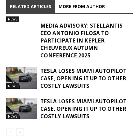
RELATED ARTICLES
MORE FROM AUTHOR
NEWS
MEDIA ADVISORY: STELLANTIS
CEO ANTONIO FILOSA TO
PARTICIPATE IN KEPLER
CHEUVREUX AUTUMN
CONFERENCE 2025
TESLA LOSES MIAMI AUTOPILOT
CASE, OPENING IT UP TO OTHER
COSTLY LAWSUITS
NEWS
TESLA LOSES MIAMI AUTOPILOT
CASE, OPENING IT UP TO OTHER
COSTLY LAWSUITS
NEWS