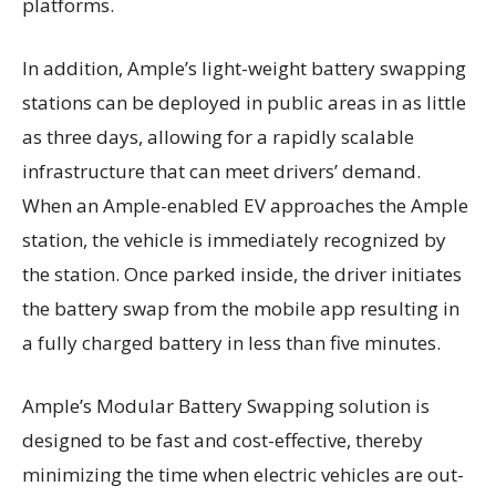
platforms.
In addition, Ample’s light-weight battery swapping
stations can be deployed in public areas in as little
as three days, allowing for a rapidly scalable
infrastructure that can meet drivers’ demand.
When an Ample-enabled EV approaches the Ample
station, the vehicle is immediately recognized by
the station. Once parked inside, the driver initiates
the battery swap from the mobile app resulting in
a fully charged battery in less than five minutes.
Ample’s Modular Battery Swapping solution is
designed to be fast and cost-effective, thereby
minimizing the time when electric vehicles are out-