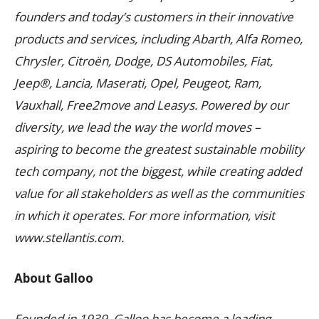
founders and today’s customers in their innovative
products and services, including Abarth, Alfa Romeo,
Chrysler, Citroën, Dodge, DS Automobiles, Fiat,
Jeep®, Lancia, Maserati, Opel, Peugeot, Ram,
Vauxhall, Free2move and Leasys. Powered by our
diversity, we lead the way the world moves –
aspiring to become the greatest sustainable mobility
tech company, not the biggest, while creating added
value for all stakeholders as well as the communities
in which it operates. For more information, visit
www.stellantis.com.
About Galloo
Founded in 1939, Galloo has become a leading