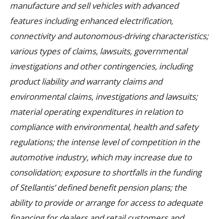
manufacture and sell vehicles with advanced
features including enhanced electrification,
connectivity and autonomous-driving characteristics;
various types of claims, lawsuits, governmental
investigations and other contingencies, including
product liability and warranty claims and
environmental claims, investigations and lawsuits;
material operating expenditures in relation to
compliance with environmental, health and safety
regulations; the intense level of competition in the
automotive industry, which may increase due to
consolidation; exposure to shortfalls in the funding
of Stellantis’ defined benefit pension plans; the
ability to provide or arrange for access to adequate
financing for dealers and retail customers and