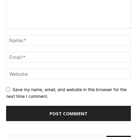
Save my name, email, and website in this browser for the
next time I comment.