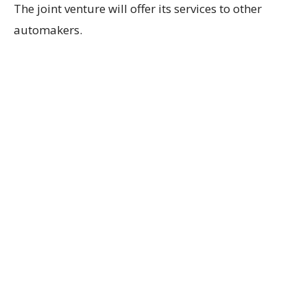
The joint venture will offer its services to other
automakers.