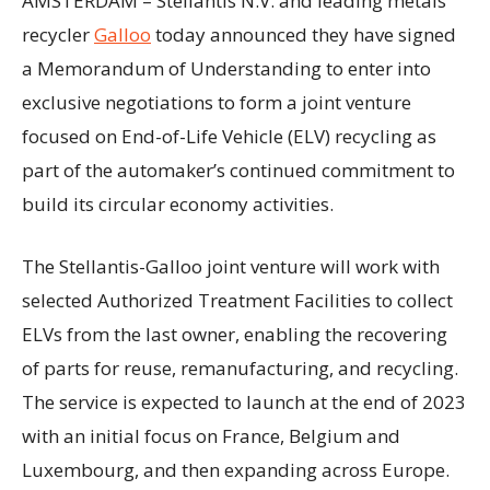
AMSTERDAM – Stellantis N.V. and leading metals
recycler
Galloo
today announced they have signed
a Memorandum of Understanding to enter into
exclusive negotiations to form a joint venture
focused on End-of-Life Vehicle (ELV) recycling as
part of the automaker’s continued commitment to
build its circular economy activities.
The Stellantis-Galloo joint venture will work with
selected Authorized Treatment Facilities to collect
ELVs from the last owner, enabling the recovering
of parts for reuse, remanufacturing, and recycling.
The service is expected to launch at the end of 2023
with an initial focus on France, Belgium and
Luxembourg, and then expanding across Europe.