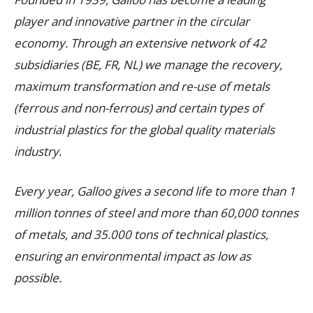
player and innovative partner in the circular
economy. Through an extensive network of 42
subsidiaries (BE, FR, NL) we manage the recovery,
maximum transformation and re-use of metals
(ferrous and non-ferrous) and certain types of
industrial plastics for the global quality materials
industry.
Every year, Galloo gives a second life to more than 1
million tonnes of steel and more than 60,000 tonnes
of metals, and 35.000 tons of technical plastics,
ensuring an environmental impact as low as
possible.