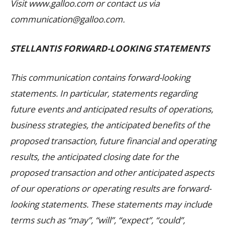
Visit www.galloo.com or contact us via
communication@galloo.com.
STELLANTIS FORWARD-LOOKING STATEMENTS
This communication contains forward-looking
statements. In particular, statements regarding
future events and anticipated results of operations,
business strategies, the anticipated benefits of the
proposed transaction, future financial and operating
results, the anticipated closing date for the
proposed transaction and other anticipated aspects
of our operations or operating results are forward-
looking statements. These statements may include
terms such as “may”, “will”, “expect”, “could”,