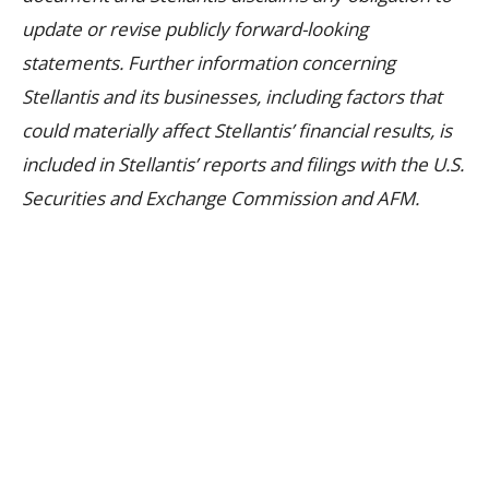
update or revise publicly forward-looking
statements. Further information concerning
Stellantis and its businesses, including factors that
could materially affect Stellantis’ financial results, is
included in Stellantis’ reports and filings with the U.S.
Securities and Exchange Commission and AFM.