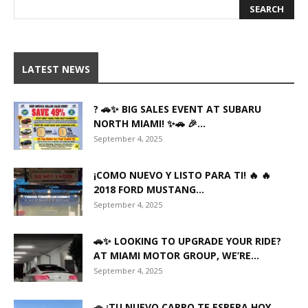
LATEST NEWS
? 🚗✨ BIG SALES EVENT AT SUBARU
NORTH MIAMI! ✨🚗 🎉...
September 4, 2025
¡COMO NUEVO Y LISTO PARA TI! 🔥 🔥
2018 FORD MUSTANG...
September 4, 2025
🚗✨ LOOKING TO UPGRADE YOUR RIDE?
AT MIAMI MOTOR GROUP, WE’RE...
September 4, 2025
🚗 ¡TU NUEVO CARRO TE ESPERA HOY