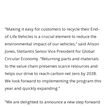
“Making it easy for customers to recycle their End-
of-Life Vehicles is a crucial element to reduce the
environmental impact of our vehicles,” said Alison
Jones, Stellantis Senior Vice President for Global
Circular Economy. “Returning parts and materials
to the value chain preserves scarce resources and
helps our drive to reach carbon net zero by 2038.
We look forward to implementing the program this
year and quickly expanding.”
“We are delighted to announce a new step forward