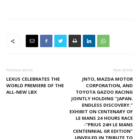
Previous article
Next article
LEXUS CELEBRATES THE
JNTO, MAZDA MOTOR
WORLD PREMIERE OF THE
CORPORATION, AND
ALL-NEW LBX
TOYOTA GAZOO RACING
JOINTLY HOLDING “JAPAN.
ENDLESS DISCOVERY.”
EXHIBIT ON CENTENARY OF
LE MANS 24 HOURS RACE
-“PRIUS 24H LE MANS
CENTENNIAL GR EDITION”
UNVEILED IN TRIBUTE TO