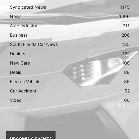
Syndicated News
1175
News
1006
Auto Industry
211
Business
206
South Florida Car News
135
Dealers
122
New Cars
108
Deals
88
Electric Vehicles
85
Car Accident
62
Video
60
UPCOMING EVENTS