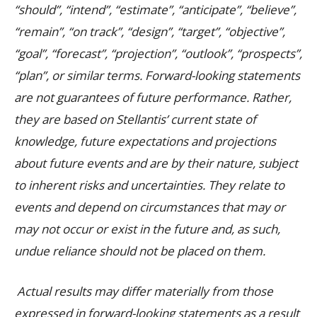
“should”, “intend”, “estimate”, “anticipate”, “believe”,
“remain”, “on track”, “design”, “target”, “objective”,
“goal”, “forecast”, “projection”, “outlook”, “prospects”,
“plan”, or similar terms. Forward-looking statements
are not guarantees of future performance. Rather,
they are based on Stellantis’ current state of
knowledge, future expectations and projections
about future events and are by their nature, subject
to inherent risks and uncertainties. They relate to
events and depend on circumstances that may or
may not occur or exist in the future and, as such,
undue reliance should not be placed on them.
Actual results may differ materially from those
expressed in forward-looking statements as a result