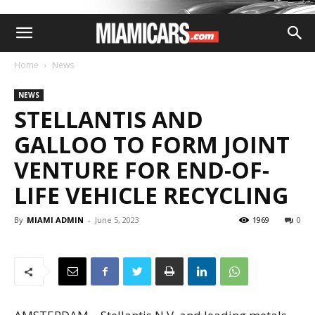
Home
News
NEWS
STELLANTIS AND
GALLOO TO FORM JOINT
VENTURE FOR END-OF-
LIFE VEHICLE RECYCLING
By
MIAMI ADMIN
-
June 5, 2023
1969
0