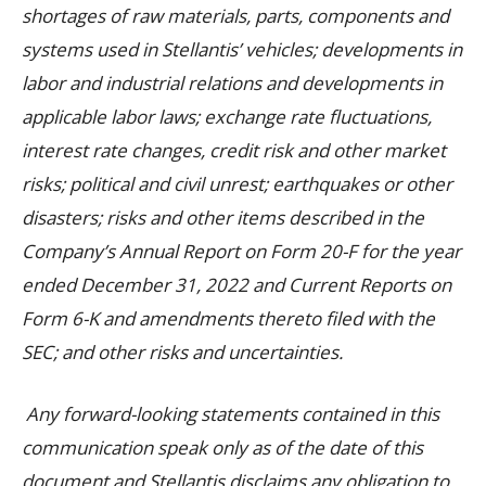
shortages of raw materials, parts, components and
systems used in Stellantis’ vehicles; developments in
labor and industrial relations and developments in
applicable labor laws; exchange rate fluctuations,
interest rate changes, credit risk and other market
risks; political and civil unrest; earthquakes or other
disasters; risks and other items described in the
Company’s Annual Report on Form 20-F for the year
ended December 31, 2022 and Current Reports on
Form 6-K and amendments thereto filed with the
SEC; and other risks and uncertainties.
Any forward-looking statements contained in this
communication speak only as of the date of this
document and Stellantis disclaims any obligation to