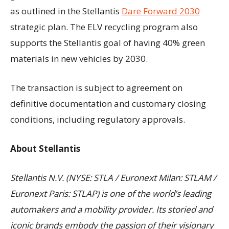
as outlined in the Stellantis
Dare Forward 2030
strategic plan. The ELV recycling program also
supports the Stellantis goal of having 40% green
materials in new vehicles by 2030.
The transaction is subject to agreement on
definitive documentation and customary closing
conditions, including regulatory approvals.
About Stellantis
Stellantis N.V. (NYSE: STLA / Euronext Milan: STLAM /
Euronext Paris: STLAP) is one of the world’s leading
automakers and a mobility provider. Its storied and
iconic brands embody the passion of their visionary