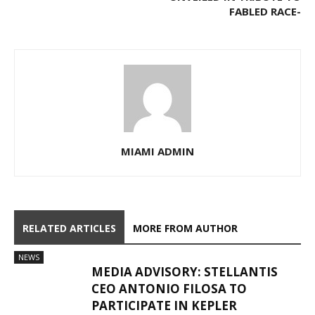
FABLED RACE-
MIAMI ADMIN
RELATED ARTICLES
MORE FROM AUTHOR
NEWS
MEDIA ADVISORY: STELLANTIS
CEO ANTONIO FILOSA TO
PARTICIPATE IN KEPLER