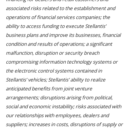
associated risks related to the establishment and
operations of financial services companies; the
ability to access funding to execute Stellantis’
business plans and improve its businesses, financial
condition and results of operations; a significant
malfunction, disruption or security breach
compromising information technology systems or
the electronic control systems contained in
Stellantis’ vehicles; Stellantis’ ability to realize
anticipated benefits from joint venture
arrangements; disruptions arising from political,
social and economic instability; risks associated with
our relationships with employees, dealers and
suppliers; increases in costs, disruptions of supply or