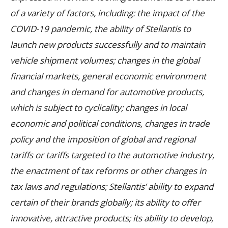
of a variety of factors, including: the impact of the
COVID-19 pandemic, the ability of Stellantis to
launch new products successfully and to maintain
vehicle shipment volumes; changes in the global
financial markets, general economic environment
and changes in demand for automotive products,
which is subject to cyclicality; changes in local
economic and political conditions, changes in trade
policy and the imposition of global and regional
tariffs or tariffs targeted to the automotive industry,
the enactment of tax reforms or other changes in
tax laws and regulations; Stellantis’ ability to expand
certain of their brands globally; its ability to offer
innovative, attractive products; its ability to develop,