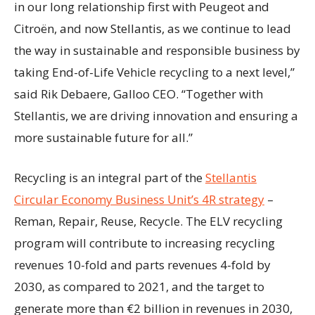
in our long relationship first with Peugeot and
Citroën, and now Stellantis, as we continue to lead
the way in sustainable and responsible business by
taking End-of-Life Vehicle recycling to a next level,”
said Rik Debaere, Galloo CEO. “Together with
Stellantis, we are driving innovation and ensuring a
more sustainable future for all.”
Recycling is an integral part of the
Stellantis
Circular Economy Business Unit’s 4R strategy
–
Reman, Repair, Reuse, Recycle. The ELV recycling
program will contribute to increasing recycling
revenues 10-fold and parts revenues 4-fold by
2030, as compared to 2021, and the target to
generate more than €2 billion in revenues in 2030,