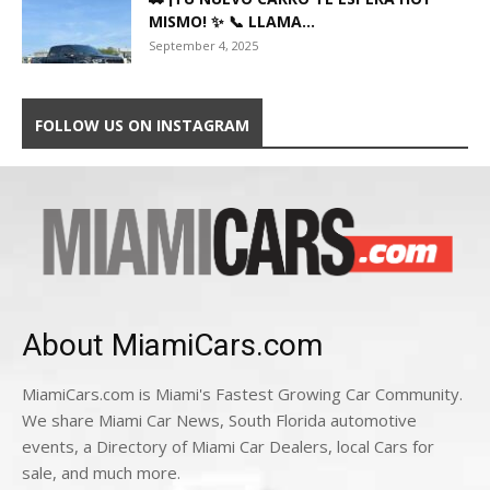
MISMO! ✨ 📞 LLAMA...
September 4, 2025
FOLLOW US ON INSTAGRAM
About MiamiCars.com
MiamiCars.com is Miami's Fastest Growing Car Community.
We share Miami Car News, South Florida automotive
events, a Directory of Miami Car Dealers, local Cars for
sale, and much more.