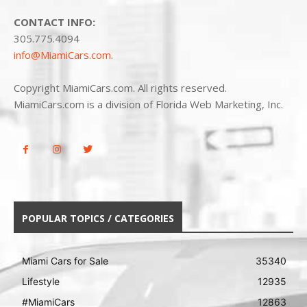
CONTACT INFO:
305.775.4094
info@MiamiCars.com
.
Copyright MiamiCars.com. All rights reserved.
MiamiCars.com is a division of Florida Web Marketing, Inc.
POPULAR TOPICS / CATEGORIES
Miami Cars for Sale
35340
Lifestyle
12935
#MiamiCars
12863