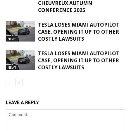
CHEUVREUX AUTUMN
CONFERENCE 2025
TESLA LOSES MIAMI AUTOPILOT
CASE, OPENING IT UP TO OTHER
COSTLY LAWSUITS
NEWS
TESLA LOSES MIAMI AUTOPILOT
CASE, OPENING IT UP TO OTHER
COSTLY LAWSUITS
NEWS
LEAVE A REPLY