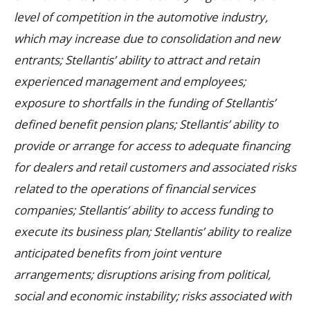
level of competition in the automotive industry,
which may increase due to consolidation and new
entrants; Stellantis’ ability to attract and retain
experienced management and employees;
exposure to shortfalls in the funding of Stellantis’
defined benefit pension plans; Stellantis’ ability to
provide or arrange for access to adequate financing
for dealers and retail customers and associated risks
related to the operations of financial services
companies; Stellantis’ ability to access funding to
execute its business plan; Stellantis’ ability to realize
anticipated benefits from joint venture
arrangements; disruptions arising from political,
social and economic instability; risks associated with