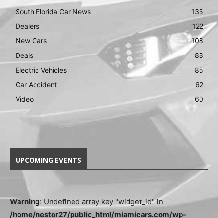
South Florida Car News
135
Dealers
122
New Cars
108
Deals
88
Electric Vehicles
85
Car Accident
62
Video
60
UPCOMING EVENTS
Warning
: Undefined array key "widget_id" in
/home/nestor27/public_html/miamicars.com/wp-