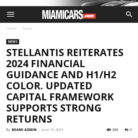
Home
News
NEWS
STELLANTIS REITERATES
2024 FINANCIAL
GUIDANCE AND H1/H2
COLOR. UPDATED
CAPITAL FRAMEWORK
SUPPORTS STRONG
RETURNS
By
MIAMI ADMIN
-
June 13, 2024
636
0