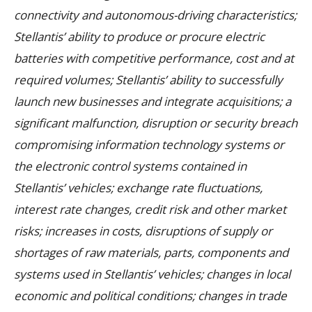
connectivity and autonomous-driving characteristics;
Stellantis’ ability to produce or procure electric
batteries with competitive performance, cost and at
required volumes; Stellantis’ ability to successfully
launch new businesses and integrate acquisitions; a
significant malfunction, disruption or security breach
compromising information technology systems or
the electronic control systems contained in
Stellantis’ vehicles; exchange rate fluctuations,
interest rate changes, credit risk and other market
risks; increases in costs, disruptions of supply or
shortages of raw materials, parts, components and
systems used in Stellantis’ vehicles; changes in local
economic and political conditions; changes in trade