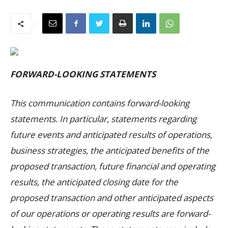
FORWARD-LOOKING STATEMENTS
This communication contains forward-looking
statements. In particular, statements regarding
future events and anticipated results of operations,
business strategies, the anticipated benefits of the
proposed transaction, future financial and operating
results, the anticipated closing date for the
proposed transaction and other anticipated aspects
of our operations or operating results are forward-