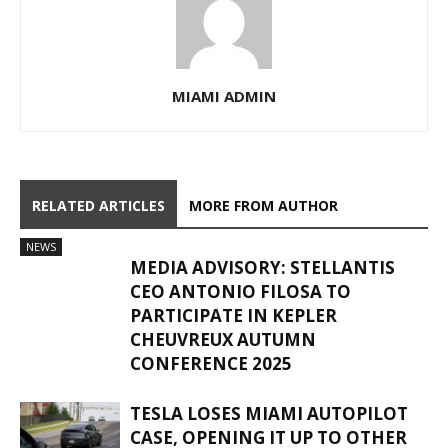
MIAMI ADMIN
RELATED ARTICLES
MORE FROM AUTHOR
NEWS
MEDIA ADVISORY: STELLANTIS
CEO ANTONIO FILOSA TO
PARTICIPATE IN KEPLER
CHEUVREUX AUTUMN
CONFERENCE 2025
TESLA LOSES MIAMI AUTOPILOT
CASE, OPENING IT UP TO OTHER