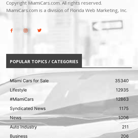
Copyright MiamiCars.com. All rights reserved.
MiamiCars.com is a division of Florida Web Marketing, Inc.
POPULAR TOPICS / CATEGORIES
Miami Cars for Sale
35340
Lifestyle
12935
#MiamiCars
12863
Syndicated News
1175
News
1006
Auto Industry
211
Business
206