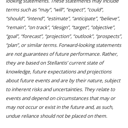
looking statements. These statements may include
terms such as “may”, “will”, “expect”, “could”,
“should”, “intend”, “estimate”, “anticipate”, “believe”,
“remain”, “on track”, “design”, “target”, “objective”,
“goal”, “forecast”, “projection”, “outlook”, “prospects”,
“plan”, or similar terms. Forward-looking statements
are not guarantees of future performance. Rather,
they are based on Stellantis’ current state of
knowledge, future expectations and projections
about future events and are by their nature, subject
to inherent risks and uncertainties. They relate to
events and depend on circumstances that may or
may not occur or exist in the future and, as such,
undue reliance should not be placed on them.