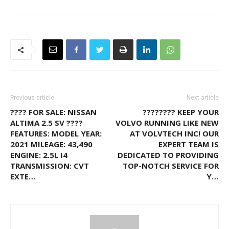
Previous article
Next article
???? FOR SALE: NISSAN
???????? KEEP YOUR
ALTIMA 2.5 SV ????
VOLVO RUNNING LIKE NEW
FEATURES: MODEL YEAR:
AT VOLVTECH INC! OUR
2021 MILEAGE: 43,490
EXPERT TEAM IS
ENGINE: 2.5L I4
DEDICATED TO PROVIDING
TRANSMISSION: CVT
TOP-NOTCH SERVICE FOR
EXTE…
Y…