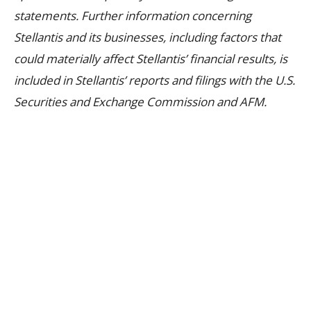
statements. Further information concerning
Stellantis and its businesses, including factors that
could materially affect Stellantis’ financial results, is
included in Stellantis’ reports and filings with the U.S.
Securities and Exchange Commission and AFM.