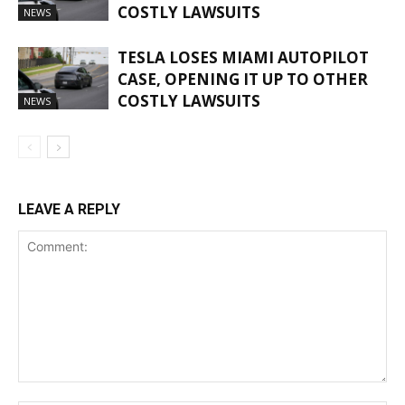
COSTLY LAWSUITS
NEWS
TESLA LOSES MIAMI AUTOPILOT
CASE, OPENING IT UP TO OTHER
COSTLY LAWSUITS
NEWS
LEAVE A REPLY