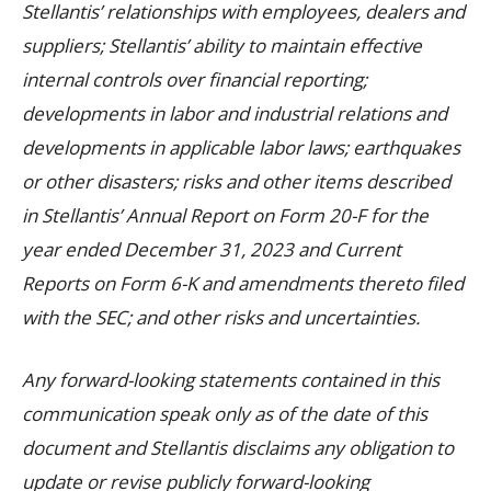
Stellantis’ relationships with employees, dealers and
suppliers; Stellantis’ ability to maintain effective
internal controls over financial reporting;
developments in labor and industrial relations and
developments in applicable labor laws; earthquakes
or other disasters; risks and other items described
in Stellantis’ Annual Report on Form 20-F for the
year ended December 31, 2023 and Current
Reports on Form 6-K and amendments thereto filed
with the SEC; and other risks and uncertainties.
Any forward-looking statements contained in this
communication speak only as of the date of this
document and Stellantis disclaims any obligation to
update or revise publicly forward-looking