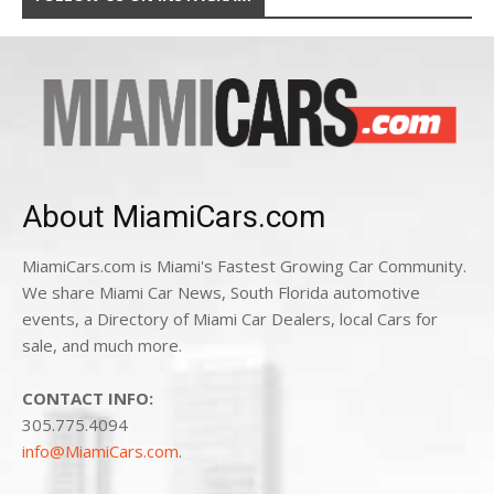
About MiamiCars.com
MiamiCars.com is Miami's Fastest Growing Car Community.
We share Miami Car News, South Florida automotive
events, a Directory of Miami Car Dealers, local Cars for
sale, and much more.
CONTACT INFO:
305.775.4094
info@MiamiCars.com
.