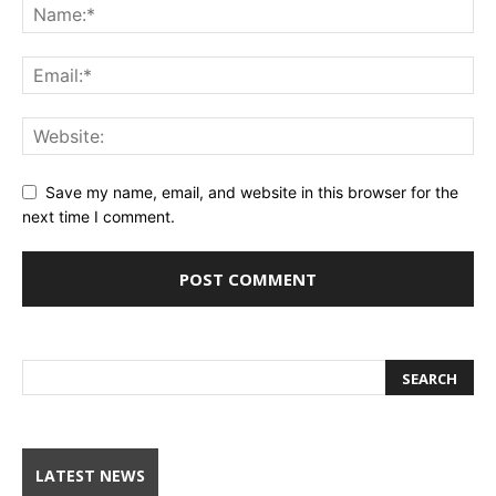
Save my name, email, and website in this browser for the
next time I comment.
LATEST NEWS