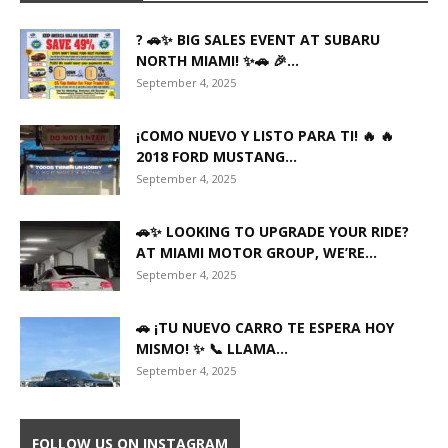
? 🚗✨ BIG SALES EVENT AT SUBARU
NORTH MIAMI! ✨🚗 🎉...
September 4, 2025
¡COMO NUEVO Y LISTO PARA TI! 🔥 🔥
2018 FORD MUSTANG...
September 4, 2025
🚗✨ LOOKING TO UPGRADE YOUR RIDE?
AT MIAMI MOTOR GROUP, WE’RE...
September 4, 2025
🚗 ¡TU NUEVO CARRO TE ESPERA HOY
MISMO! ✨ 📞 LLAMA...
September 4, 2025
FOLLOW US ON INSTAGRAM