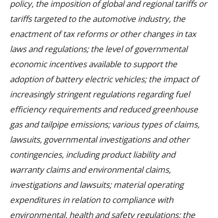
policy, the imposition of global and regional tariffs or
tariffs targeted to the automotive industry, the
enactment of tax reforms or other changes in tax
laws and regulations; the level of governmental
economic incentives available to support the
adoption of battery electric vehicles; the impact of
increasingly stringent regulations regarding fuel
efficiency requirements and reduced greenhouse
gas and tailpipe emissions; various types of claims,
lawsuits, governmental investigations and other
contingencies, including product liability and
warranty claims and environmental claims,
investigations and lawsuits; material operating
expenditures in relation to compliance with
environmental, health and safety regulations; the