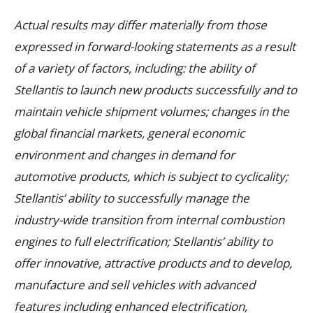
Actual results may differ materially from those
expressed in forward-looking statements as a result
of a variety of factors, including: the ability of
Stellantis to launch new products successfully and to
maintain vehicle shipment volumes; changes in the
global financial markets, general economic
environment and changes in demand for
automotive products, which is subject to cyclicality;
Stellantis’ ability to successfully manage the
industry-wide transition from internal combustion
engines to full electrification; Stellantis’ ability to
offer innovative, attractive products and to develop,
manufacture and sell vehicles with advanced
features including enhanced electrification,