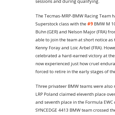
sessions and during qualifying.
The Tecmas-MRP-BMW Racing Team had 
Superstock class with the
#9
BMW M 1000
Bühn (GER) and Nelson Major (FRA) fro
able to join the team at short notice as 
Kenny Foray and Loïc Arbel (FRA). Howe
celebrated a hard-earned victory at th
now experienced just how cruel endura
forced to retire in the early stages of th
Three privateer BMW teams were also r
LRP Poland claimed eleventh place over
and seventh place in the Formula EWC 
SYNCEDGE 4413 BMW team crossed the fi