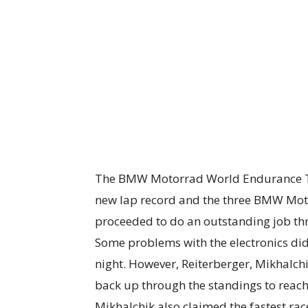
The BMW Motorrad World Endurance Te
new lap record and the three BMW Moto
proceeded to do an outstanding job thr
Some problems with the electronics di
night. However, Reiterberger, Mikhalc
back up through the standings to reach
Mikhalchik also claimed the fastest race