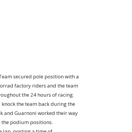
am secured pole position with a
rrad factory riders and the team
oughout the 24 hours of racing.
d knock the team back during the
hik and Guarnoni worked their way
 the podium positions.
 lap, posting a time of