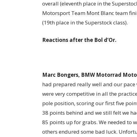
overall (eleventh place in the Superstoc
Motorsport Team Mont Blanc team finis
(19th place in the Superstock class).
Reactions after the Bol d‘Or.
Marc Bongers, BMW Motorrad Motor
had prepared really well and our pace 
were very competitive in all the practi
pole position, scoring our first five poi
38 points behind and we still felt we h
85 points up for grabs. We needed to wi
others endured some bad luck. Unfortu