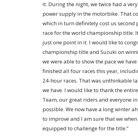
it. During the night, we twice had a ver
power supply in the motorbike. That cos
which in turn definitely cost us second 
race for the world championship title. I
just one point in it. I would like to co
championship title and Suzuki on winni
we were able to show the pace we have 
finished all four races this year, inclu
24-hour races. That was unthinkable la
we have. I would like to thank the en
Team, our great riders and everyone i
possible. We now have a long winter ah
to improve and I am sure that we when 
equipped to challenge for the title.”