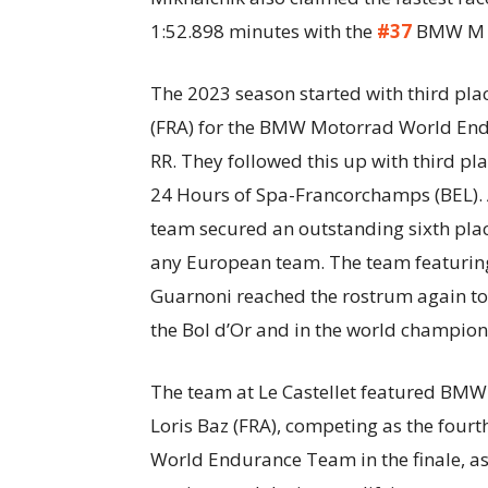
1:52.898 minutes with the
#37
BMW M 1
The 2023 season started with third pla
(FRA) for the BMW Motorrad World En
RR. They followed this up with third p
24 Hours of Spa-Francorchamps (BEL). A
team secured an outstanding sixth plac
any European team. The team featuring
Guarnoni reached the rostrum again to 
the Bol d’Or and in the world champion
The team at Le Castellet featured BMW
Loris Baz (FRA), competing as the four
World Endurance Team in the finale, as 