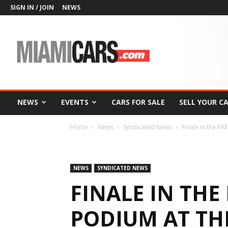
SIGN IN / JOIN
NEWS
MiamiCars.com
NEWS
EVENTS
CARS FOR SALE
SELL YOUR C
Home
News
Syndicated News
Finale in the FI
NEWS
SYNDICATED NEWS
FINALE IN THE 
PODIUM AT TH