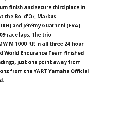
 finish and secure third place in
t the Bol d’Or, Markus
 (UKR) and Jérémy Guarnoni (FRA)
09 race laps. The trio
W M 1000 RR in all three 24-hour
ad World Endurance Team finished
ndings, just one point away from
ions from the YART Yamaha Official
d.