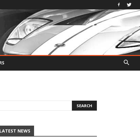
RS
LATEST NEWS