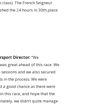
k class). The French Seigneur
hed the 24 hours in 30th place
sport Director:
“We
was great ahead of this race. We
ce sessions and we also secured
nts in the process. We were
ad a good chance as there were
n this race, and hope that the
nately, we didn’t quite manage