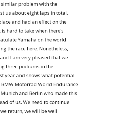
y similar problem with the
t us about eight laps in total,
place and had an effect on the
t is hard to take when there’s
ngratulate Yamaha on the world
ng the race here. Nonetheless,
and I am very pleased that we
ding three podiums in the
st year and shows what potential
tire BMW Motorrad World Endurance
n Munich and Berlin who made this
ead of us. We need to continue
we return, we will be well