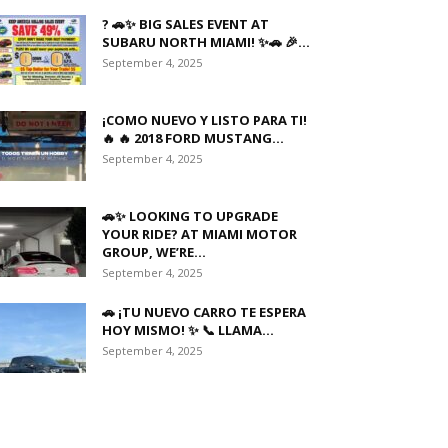
? 🚗✨ BIG SALES EVENT AT
SUBARU NORTH MIAMI! ✨🚗 🎉...
September 4, 2025
¡COMO NUEVO Y LISTO PARA TI!
🔥 🔥 2018 FORD MUSTANG...
September 4, 2025
🚗✨ LOOKING TO UPGRADE
YOUR RIDE? AT MIAMI MOTOR
GROUP, WE’RE...
September 4, 2025
🚗 ¡TU NUEVO CARRO TE ESPERA
HOY MISMO! ✨ 📞 LLAMA...
September 4, 2025