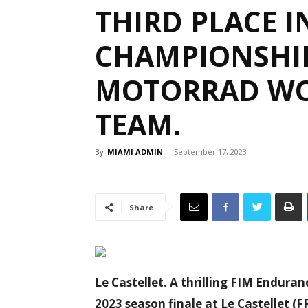
THIRD PLACE 
CHAMPIONSHI
MOTORRAD WO
TEAM.
By
MIAMI ADMIN
-
September 17, 2023
Share
Le Castellet. A thrilling FIM Endur
2023 season finale at Le Castellet