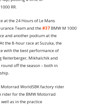
000 RR.
ce at the 24 Hours of Le Mans
durance Team and the
#37
BMW M 1000
lace and another podium at the
t the 8-hour race at Suzuka, the
e with the best performance of
 Reiterberger, Mikhalchik and
round off the season – both in
ship.
 Motorrad WorldSBK factory rider
th rider for the BMW Motorrad
well as in the practice