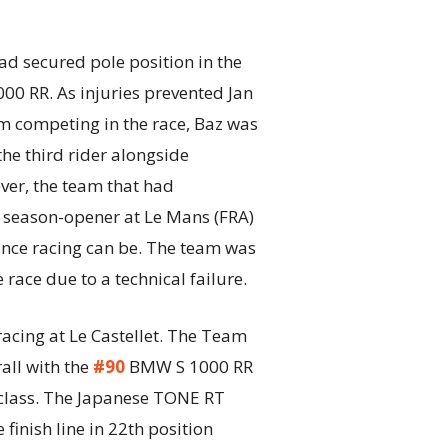
secured pole position in the
 RR. As injuries prevented Jan
m competing in the race, Baz was
the third rider alongside
ver, the team that had
e season-opener at Le Mans (FRA)
nce racing can be. The team was
e race due to a technical failure.
acing at Le Castellet. The Team
all with the
#90
BMW S 1000 RR
class. The Japanese TONE RT
nish line in 22th position