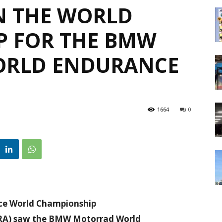
IN THE WORLD
P FOR THE BMW
RLD ENDURANCE
1664
0
ance World Championship
 (FRA) saw the BMW Motorrad World