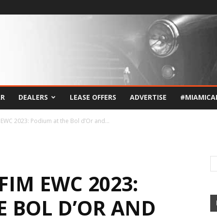
AR
DEALERS
LEASE OFFERS
ADVERTISE
#MIAMICA
M EWC 2023: Podium at the Bol d’Or and...
FIM EWC 2023:
E BOL D’OR AND