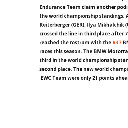
Endurance Team claim another podium
the world championship standings. A
Reiterberger (GER), Ilya Mikhalchik
crossed the line in third place after 7
reached the rostrum with the
#37
BM
races this season. The BMW Motorr
third in the world championship sta
second place. The new world champ
EWC Team were only 21 points ahea