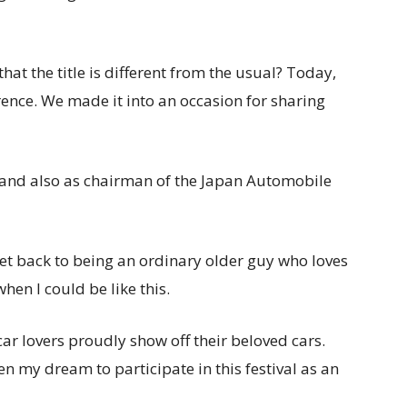
 that the title is different from the usual? Today,
rence. We made it into an occasion for sharing
 and also as chairman of the Japan Automobile
o get back to being an ordinary older guy who loves
hen I could be like this.
car lovers proudly show off their beloved cars.
been my dream to participate in this festival as an