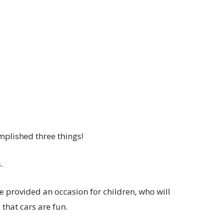
mplished three things!
.
 provided an occasion for children, who will
 that cars are fun.