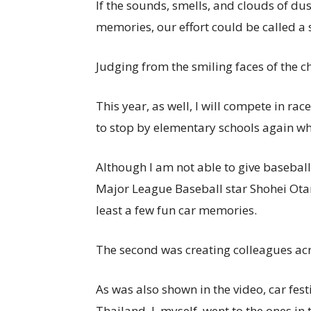
If the sounds, smells, and clouds of d
memories, our effort could be called a 
Judging from the smiling faces of the chi
This year, as well, I will compete in rac
to stop by elementary schools again whil
Although I am not able to give baseball
Major League Baseball star Shohei Otani 
least a few fun car memories.
The second was creating colleagues acr
As was also shown in the video, car fest
Thailand. I, myself, went to the ones i