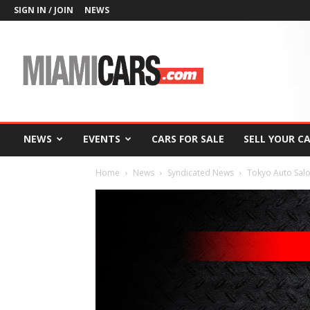
SIGN IN / JOIN
NEWS
MiamiCars.com
NEWS
EVENTS
CARS FOR SALE
SELL YOUR C
Home
News
Syndicated News
Tokyo Auto Salo