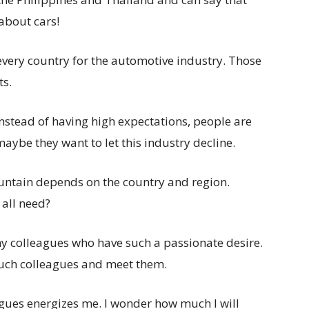
about cars!
 every country for the automotive industry. Those
ts.
 instead of having high expectations, people are
aybe they want to let this industry decline.
untain depends on the country and region.
 all need?
ny colleagues who have such a passionate desire.
r such colleagues and meet them.
agues energizes me. I wonder how much I will