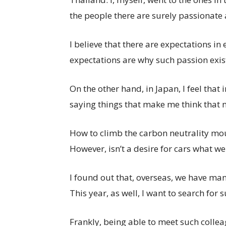
the people there are surely passionate 
I believe that there are expectations in
expectations are why such passion exis
On the other hand, in Japan, I feel that
saying things that make me think that m
How to climb the carbon neutrality mo
However, isn’t a desire for cars what we
I found out that, overseas, we have ma
This year, as well, I want to search fo
Frankly, being able to meet such colle