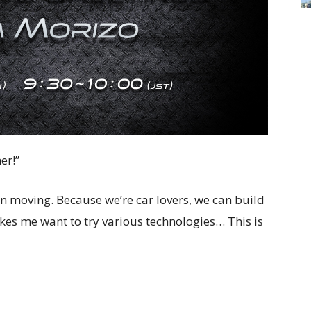
er!”
on moving. Because we’re car lovers, we can build
kes me want to try various technologies… This is