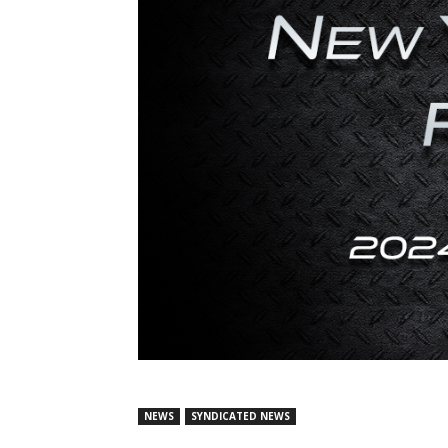
NEWS
SYNDICATED NEWS