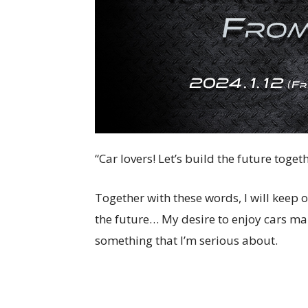
“Car lovers! Let’s build the future togeth
Together with these words, I will keep 
the future… My desire to enjoy cars ma
something that I’m serious about.