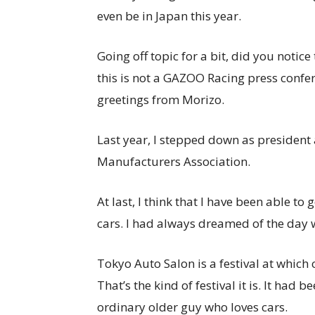
even be in Japan this year.
Going off topic for a bit, did you notice
this is not a GAZOO Racing press confe
greetings from Morizo.
Last year, I stepped down as president
Manufacturers Association.
At last, I think that I have been able t
cars. I had always dreamed of the day w
Tokyo Auto Salon is a festival at which 
That’s the kind of festival it is. It had 
ordinary older guy who loves cars.