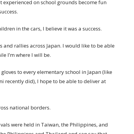
ust experienced on school grounds become fun
success.
ldren in the cars, I believe it was a success.
es and rallies across Japan. I would like to be able
e I’m where I will be.
 gloves to every elementary school in Japan (like
recently did), I hope to be able to deliver at
oss national borders.
ivals were held in Taiwan, the Philippines, and
n the Philippines and Thailand and can say that