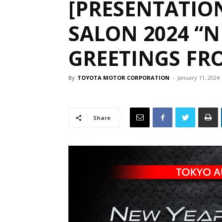
[PRESENTATIO
SALON 2024 “N
GREETINGS FR
By
TOYOTA MOTOR CORPORATION
-
January 11, 2024
Share