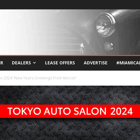
AR
DEALERS
LEASE OFFERS
ADVERTISE
#MIAMICA
n 2024 “New Year’s Greetings From Morizo”