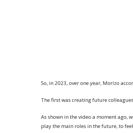
So, in 2023, over one year, Morizo acco
The first was creating future colleagues
As shown in the video a moment ago, we
play the main roles in the future, to feel