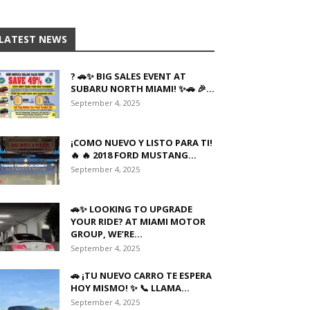
LATEST NEWS
? 🚗✨ BIG SALES EVENT AT
SUBARU NORTH MIAMI! ✨🚗 🎉...
September 4, 2025
¡COMO NUEVO Y LISTO PARA TI!
🔥 🔥 2018 FORD MUSTANG...
September 4, 2025
🚗✨ LOOKING TO UPGRADE
YOUR RIDE? AT MIAMI MOTOR
GROUP, WE’RE...
September 4, 2025
🚗 ¡TU NUEVO CARRO TE ESPERA
HOY MISMO! ✨ 📞 LLAMA...
September 4, 2025