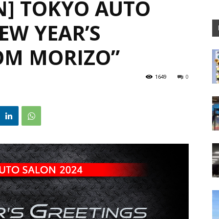
N] TOKYO AUTO
EW YEAR’S
OM MORIZO”
1649
0