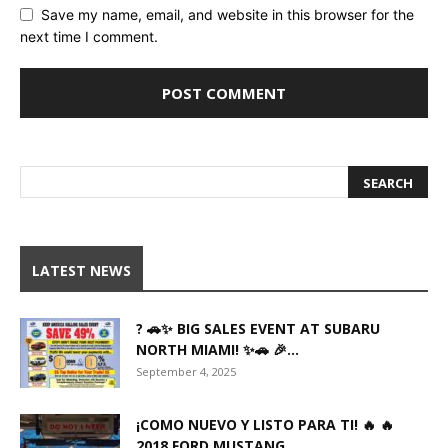
Save my name, email, and website in this browser for the
next time I comment.
LATEST NEWS
? 🚗✨ BIG SALES EVENT AT SUBARU
NORTH MIAMI! ✨🚗 🎉...
September 4, 2025
¡COMO NUEVO Y LISTO PARA TI! 🔥 🔥
2018 FORD MUSTANG...