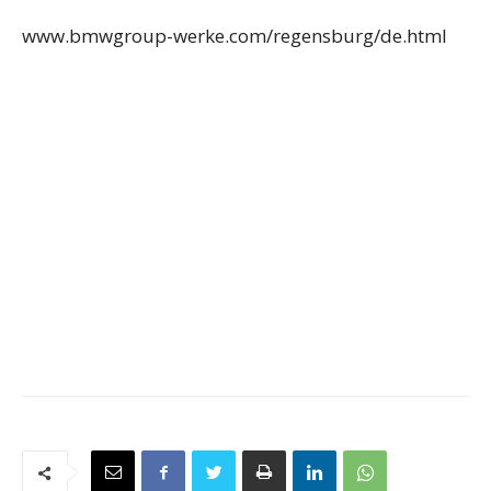
www.bmwgroup-werke.com/regensburg/de.html