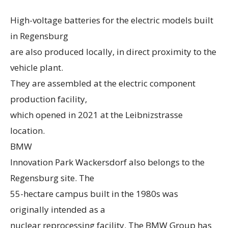
High-voltage batteries for the electric models built
in Regensburg
are also produced locally, in direct proximity to the
vehicle plant.
They are assembled at the electric component
production facility,
which opened in 2021 at the Leibnizstrasse
location.
BMW
Innovation Park Wackersdorf also belongs to the
Regensburg site. The
55-hectare campus built in the 1980s was
originally intended as a
nuclear reprocessing facility. The BMW Group has