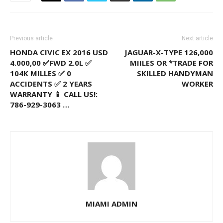
Previous article
Next article
HONDA CIVIC EX 2016 USD
JAGUAR-X-TYPE 126,000
4.000,00 ✅FWD 2.0L ✅
MIILES OR *TRADE FOR
104K MILLES ✅ 0
SKILLED HANDYMAN
ACCIDENTS ✅ 2 YEARS
WORKER
WARRANTY 📱 CALL US!:
786-929-3063 …
MIAMI ADMIN