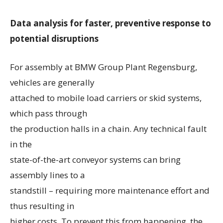
Data analysis for faster, preventive response to
potential disruptions
For assembly at BMW Group Plant Regensburg,
vehicles are generally
attached to mobile load carriers or skid systems,
which pass through
the production halls in a chain. Any technical fault
in the
state-of-the-art conveyor systems can bring
assembly lines to a
standstill – requiring more maintenance effort and
thus resulting in
higher costs. To prevent this from happening, the