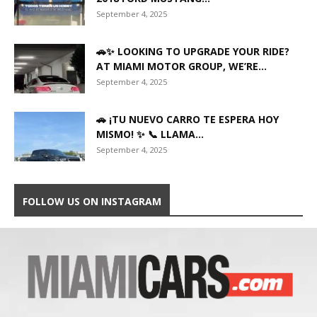
September 4, 2025
🚗✨ LOOKING TO UPGRADE YOUR RIDE?
AT MIAMI MOTOR GROUP, WE’RE...
September 4, 2025
🚗 ¡TU NUEVO CARRO TE ESPERA HOY
MISMO! ✨ 📞 LLAMA...
September 4, 2025
FOLLOW US ON INSTAGRAM