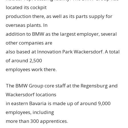
located its cockpit
production there, as well as its parts supply for
overseas plants. In
addition to BMW as the largest employer, several
other companies are
also based at Innovation Park Wackersdorf. A total
of around 2,500
employees work there.
The BMW Group core staff at the Regensburg and
Wackersdorf locations
in eastern Bavaria is made up of around 9,000
employees, including
more than 300 apprentices.