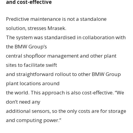
and cost-effective
Predictive maintenance is not a standalone
solution, stresses Mrasek.
The system was standardised in collaboration with
the BMW Group’s
central shopfloor management and other plant
sites to facilitate swift
and straightforward rollout to other BMW Group
plant locations around
the world. This approach is also cost-effective. “We
don’t need any
additional sensors, so the only costs are for storage
and computing power.”