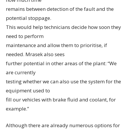
remains between detection of the fault and the
potential stoppage.
This would help technicians decide how soon they
need to perform
maintenance and allow them to prioritise, if
needed. Mrasek also sees
further potential in other areas of the plant: “We
are currently
testing whether we can also use the system for the
equipment used to
fill our vehicles with brake fluid and coolant, for
example.”
Although there are already numerous options for