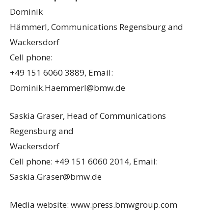
Dominik
Hämmerl, Communications Regensburg and
Wackersdorf
Cell phone:
+49 151 6060 3889, Email:
Dominik.Haemmerl@bmw.de
Saskia Graser, Head of Communications
Regensburg and
Wackersdorf
Cell phone: +49 151 6060 2014, Email:
Saskia.Graser@bmw.de
Media website: www.press.bmwgroup.com