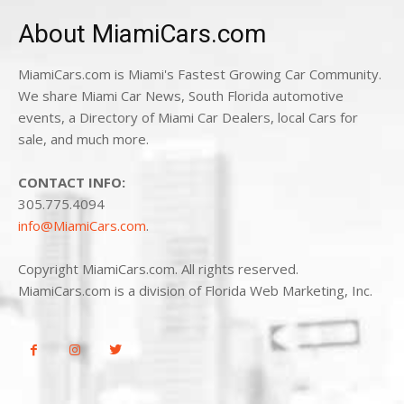
About MiamiCars.com
MiamiCars.com is Miami's Fastest Growing Car Community.
We share Miami Car News, South Florida automotive
events, a Directory of Miami Car Dealers, local Cars for
sale, and much more.
CONTACT INFO:
305.775.4094
info@MiamiCars.com
.
Copyright MiamiCars.com. All rights reserved.
MiamiCars.com is a division of Florida Web Marketing, Inc.