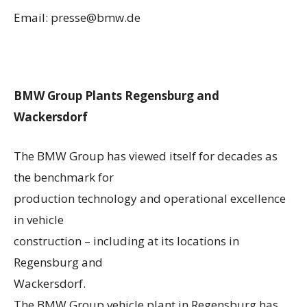
Email: presse@bmw.de
BMW Group Plants Regensburg and
Wackersdorf
The BMW Group has viewed itself for decades as
the benchmark for
production technology and operational excellence
in vehicle
construction – including at its locations in
Regensburg and
Wackersdorf.
The BMW Group vehicle plant in Regensburg has