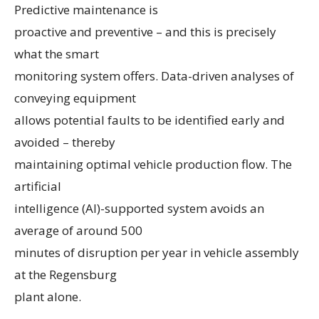
Predictive maintenance is
proactive and preventive – and this is precisely
what the smart
monitoring system offers. Data-driven analyses of
conveying equipment
allows potential faults to be identified early and
avoided – thereby
maintaining optimal vehicle production flow. The
artificial
intelligence (AI)-supported system avoids an
average of around 500
minutes of disruption per year in vehicle assembly
at the Regensburg
plant alone.