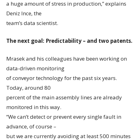
a huge amount of stress in production,” explains
Deniz Ince, the
team’s data scientist.
The next goal: Predictability – and two patents.
Mrasek and his colleagues have been working on
data-driven monitoring
of conveyor technology for the past six years.
Today, around 80
percent of the main assembly lines are already
monitored in this way.
“We can’t detect or prevent every single fault in
advance, of course –
but we are currently avoiding at least 500 minutes