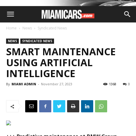
Home
News
Syndicated News
NEWS
SYNDICATED NEWS
SMART MAINTENANCE
USING ARTIFICIAL
INTELLIGENCE
By
MIAMI ADMIN
-
November 27, 2023
1368
0