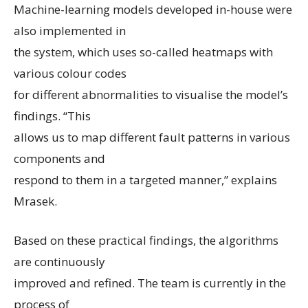
Machine-learning models developed in-house were
also implemented in
the system, which uses so-called heatmaps with
various colour codes
for different abnormalities to visualise the model’s
findings. “This
allows us to map different fault patterns in various
components and
respond to them in a targeted manner,” explains
Mrasek.
Based on these practical findings, the algorithms
are continuously
improved and refined. The team is currently in the
process of