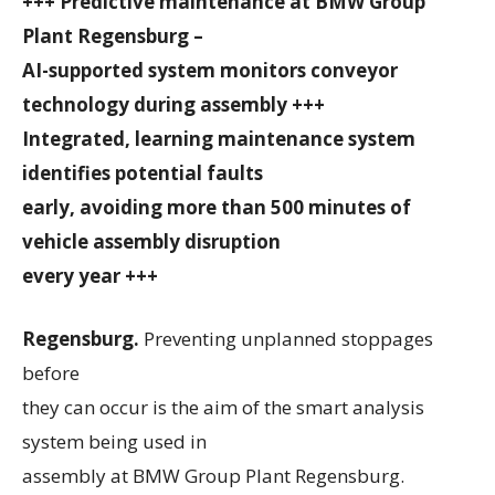
+++ Predictive maintenance at BMW Group
Plant Regensburg –
AI-supported system monitors conveyor
technology during assembly +++
Integrated, learning maintenance system
identifies potential faults
early, avoiding more than 500 minutes of
vehicle assembly disruption
every year +++
Regensburg.
Preventing unplanned stoppages
before
they can occur is the aim of the smart analysis
system being used in
assembly at BMW Group Plant Regensburg.