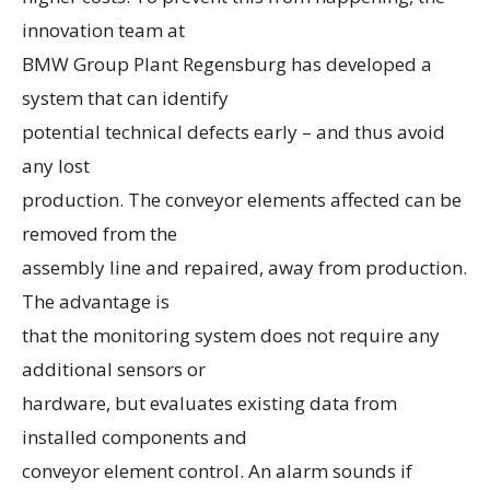
innovation team at
BMW Group Plant Regensburg has developed a
system that can identify
potential technical defects early – and thus avoid
any lost
production. The conveyor elements affected can be
removed from the
assembly line and repaired, away from production.
The advantage is
that the monitoring system does not require any
additional sensors or
hardware, but evaluates existing data from
installed components and
conveyor element control. An alarm sounds if