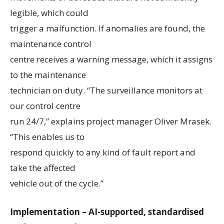
legible, which could
trigger a malfunction. If anomalies are found, the
maintenance control
centre receives a warning message, which it assigns
to the maintenance
technician on duty. “The surveillance monitors at
our control centre
run 24/7,” explains project manager Oliver Mrasek.
“This enables us to
respond quickly to any kind of fault report and
take the affected
vehicle out of the cycle.”
Implementation – AI-supported, standardised