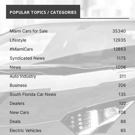
POPULAR TOPICS / CATEGORIES
Miami Cars for Sale
35340
Lifestyle
12935
#MiamiCars
12863
Syndicated News
1175
News
1006
Auto Industry
211
Business
206
South Florida Car News
135
Dealers
122
New Cars
108
Deals
88
Electric Vehicles
85