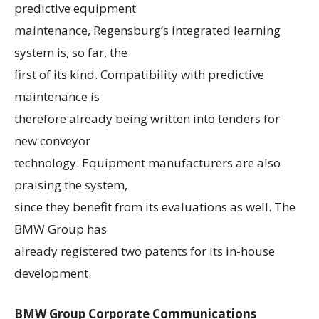
predictive equipment
maintenance, Regensburg’s integrated learning
system is, so far, the
first of its kind. Compatibility with predictive
maintenance is
therefore already being written into tenders for
new conveyor
technology. Equipment manufacturers are also
praising the system,
since they benefit from its evaluations as well. The
BMW Group has
already registered two patents for its in-house
development.
BMW Group Corporate Communications