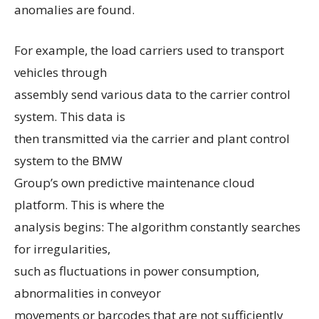
anomalies are found.
For example, the load carriers used to transport
vehicles through
assembly send various data to the carrier control
system. This data is
then transmitted via the carrier and plant control
system to the BMW
Group’s own predictive maintenance cloud
platform. This is where the
analysis begins: The algorithm constantly searches
for irregularities,
such as fluctuations in power consumption,
abnormalities in conveyor
movements or barcodes that are not sufficiently