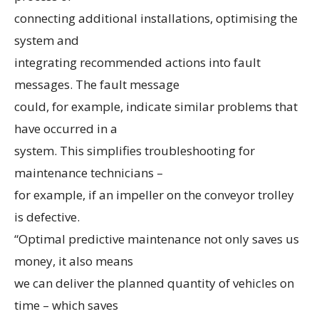
connecting additional installations, optimising the
system and
integrating recommended actions into fault
messages. The fault message
could, for example, indicate similar problems that
have occurred in a
system. This simplifies troubleshooting for
maintenance technicians –
for example, if an impeller on the conveyor trolley
is defective.
“Optimal predictive maintenance not only saves us
money, it also means
we can deliver the planned quantity of vehicles on
time – which saves