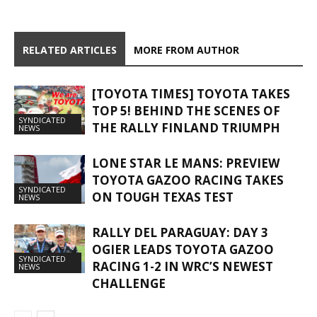
RELATED ARTICLES
MORE FROM AUTHOR
[TOYOTA TIMES] TOYOTA TAKES
TOP 5! BEHIND THE SCENES OF
SYNDICATED
THE RALLY FINLAND TRIUMPH
NEWS
LONE STAR LE MANS: PREVIEW
TOYOTA GAZOO RACING TAKES
SYNDICATED
ON TOUGH TEXAS TEST
NEWS
RALLY DEL PARAGUAY: DAY 3
OGIER LEADS TOYOTA GAZOO
SYNDICATED
RACING 1-2 IN WRC’S NEWEST
NEWS
CHALLENGE