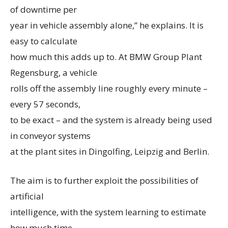
of downtime per
year in vehicle assembly alone,” he explains. It is
easy to calculate
how much this adds up to. At BMW Group Plant
Regensburg, a vehicle
rolls off the assembly line roughly every minute –
every 57 seconds,
to be exact – and the system is already being used
in conveyor systems
at the plant sites in Dingolfing, Leipzig and Berlin.
The aim is to further exploit the possibilities of
artificial
intelligence, with the system learning to estimate
how much time