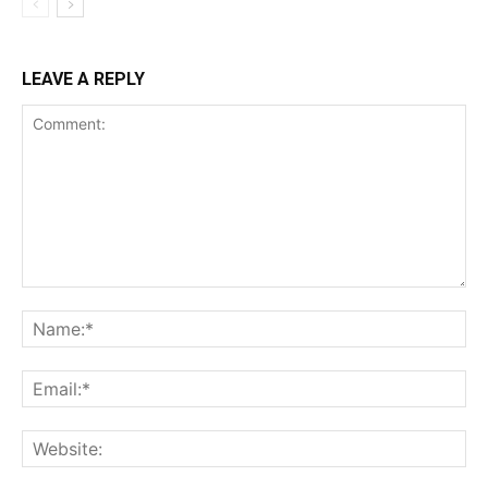
LEAVE A REPLY