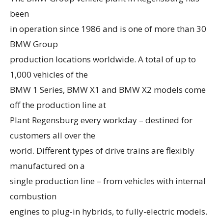
been
in operation since 1986 and is one of more than 30
BMW Group
production locations worldwide. A total of up to
1,000 vehicles of the
BMW 1 Series, BMW X1 and BMW X2 models come
off the production line at
Plant Regensburg every workday – destined for
customers all over the
world. Different types of drive trains are flexibly
manufactured on a
single production line – from vehicles with internal
combustion
engines to plug-in hybrids, to fully-electric models.